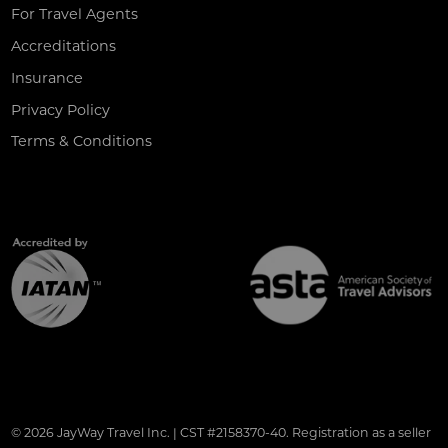
For Travel Agents
Accreditations
Insurance
Privacy Policy
Terms & Conditions
© 2026 JayWay Travel Inc. | CST #2158370-40. Registration as a seller