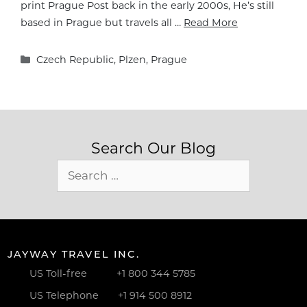
print Prague Post back in the early 2000s, He’s still
based in Prague but travels all …
Read More
Categories
Czech Republic
,
Plzen
,
Prague
Search Our Blog
Search
for:
JAYWAY TRAVEL INC.
US Toll-free
+1 800 344 5785
US Telephone
+1 914 500 8912