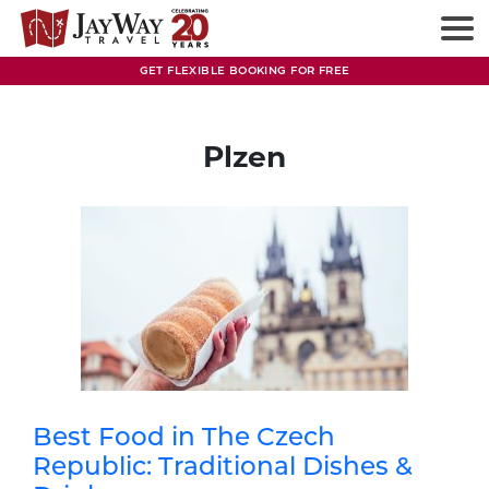
Skip
to
content
GET FLEXIBLE BOOKING FOR FREE
Plzen
Best Food in The Czech
Republic: Traditional Dishes &