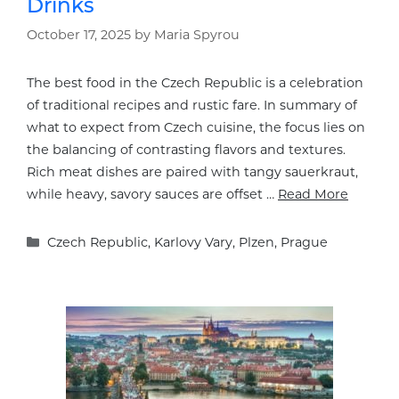
Drinks
October 17, 2025
by
Maria Spyrou
The best food in the Czech Republic is a celebration
of traditional recipes and rustic fare. In summary of
what to expect from Czech cuisine, the focus lies on
the balancing of contrasting flavors and textures.
Rich meat dishes are paired with tangy sauerkraut,
while heavy, savory sauces are offset …
Read More
Categories
Czech Republic
,
Karlovy Vary
,
Plzen
,
Prague