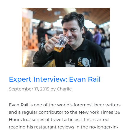
Expert Interview: Evan Rail
September 17, 2015
by
Charlie
Evan Rail is one of the world’s foremost beer writers
and a regular contributor to the New York Times ’36
Hours In…’ series of travel articles. I first started
reading his restaurant reviews in the no-longer-in-