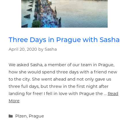
Three Days in Prague with Sasha
April 20, 2020
by
Sasha
We asked Sasha, a member of our team in Prague,
how she would spend three days with a friend new
to the city. She went ahead and not only gave us
three full days, but threw in the first night after
landing for free! I fell in love with Prague the …
Read
More
Categories
Plzen
,
Prague