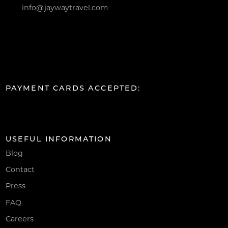
info@jaywaytravel.com
PAYMENT CARDS ACCEPTED:
USEFUL INFORMATION
Blog
Contact
Press
FAQ
Careers