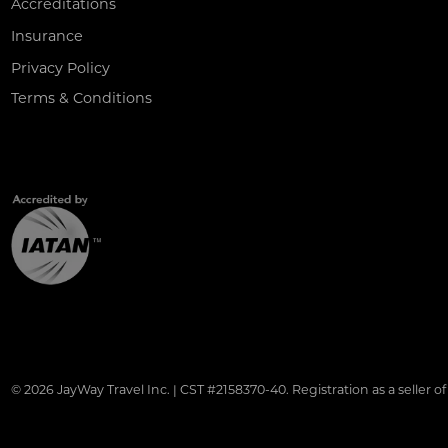
Accreditations
Insurance
Privacy Policy
Terms & Conditions
© 2026 JayWay Travel Inc. | CST #2158370-40. Registration as a seller of