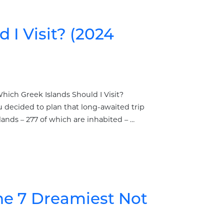
 I Visit? (2024
hich Greek Islands Should I Visit?
decided to plan that long-awaited trip
ands – 277 of which are inhabited – …
The 7 Dreamiest Not