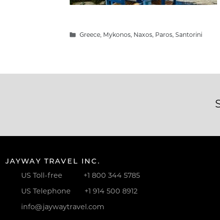
Categories
Greece
,
Mykonos
,
Naxos
,
Paros
,
Santorini
JAYWAY TRAVEL INC.
US Toll-free
+1 800 344 5785
US Telephone
+1 914 500 8912
info@jaywaytravel.com