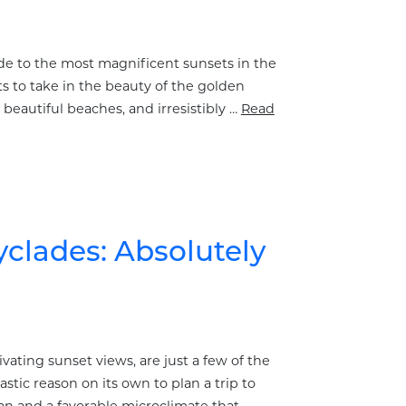
uide to the most magnificent sunsets in the
s to take in the beauty of the golden
beautiful beaches, and irresistibly …
Read
yclades: Absolutely
ting sunset views, are just a few of the
tastic reason on its own to plan a trip to
an and a favorable microclimate that …