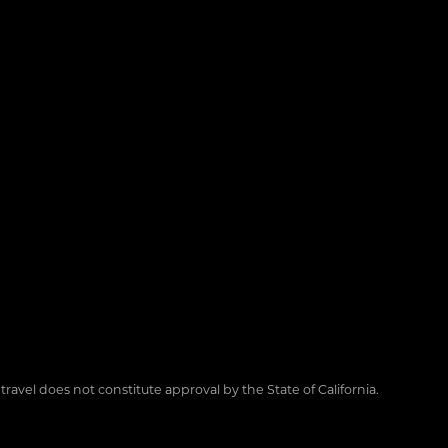
 travel does not constitute approval by the State of California.