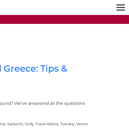
d Greece: Tips &
round? We’ve answered all the questions
ome
,
Santorini
,
Sicily
,
Travel Advice
,
Tuscany
,
Venice