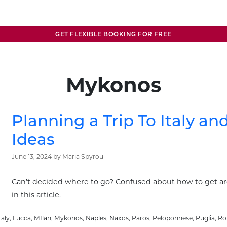
GET FLEXIBLE BOOKING FOR FREE
Mykonos
Planning a Trip To Italy an
Ideas
June 13, 2024
by
Maria Spyrou
Can’t decided where to go? Confused about how to get a
in this article.
taly
,
Lucca
,
MIlan
,
Mykonos
,
Naples
,
Naxos
,
Paros
,
Peloponnese
,
Puglia
,
R