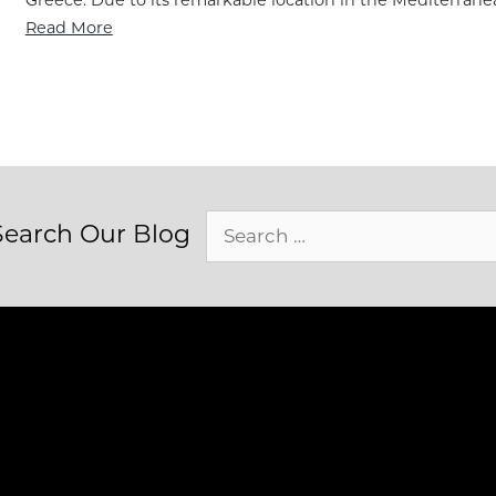
Read More
Search
Search Our Blog
for: