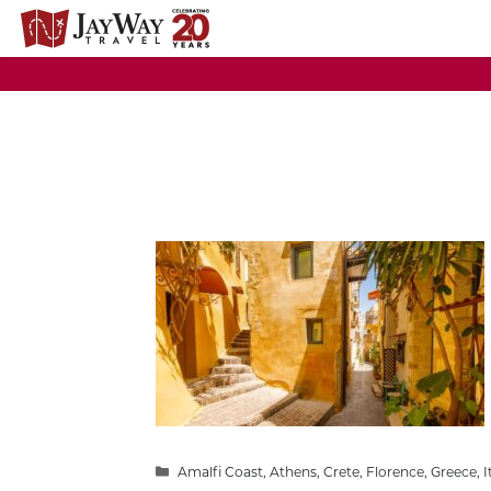
Skip
to
content
Categories
Amalfi Coast
,
Athens
,
Crete
,
Florence
,
Greece
,
I