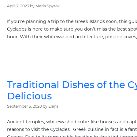
April 7, 2023
by
Maria Spyrou
If you’re planning a trip to the Greek Islands soon, this g
Cyclades is here to make sure you don’t miss the best spot
hour. With their whitewashed architecture, pristine coves, 
Traditional Dishes of the C
Delicious
September 5, 2020
by
Elena
Ancient temples, whitewashed cube-like houses and captiva
reasons to visit the Cyclades. Greek cuisine in fact is a fan
Greece. Due to its remarkable location in the Mediterrane