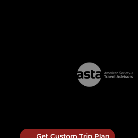
Get Custom Trip Plan