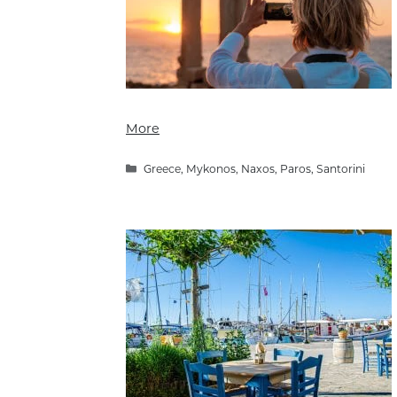
More
Categories
Greece
,
Mykonos
,
Naxos
,
Paros
,
Santorini