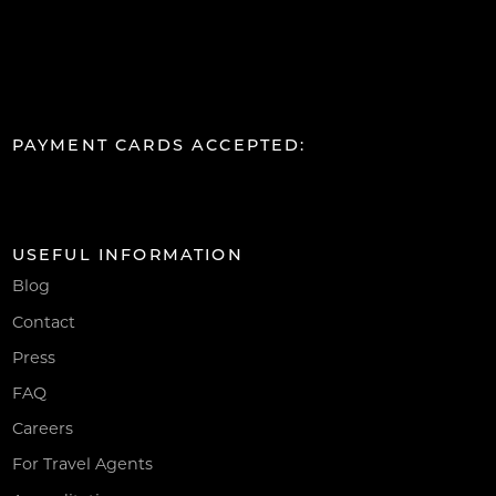
PAYMENT CARDS ACCEPTED:
USEFUL INFORMATION
Blog
Contact
Press
FAQ
Careers
For Travel Agents