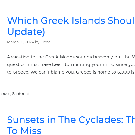
Which Greek Islands Should
Update)
March 10, 2024
by
Elena
A vacation to the Greek Islands sounds heavenly but the W
question must have been tormenting your mind since you 
to Greece. We can’t blame you. Greece is home to 6,000 isl
hodes
,
Santorini
Sunsets in The Cyclades: 
To Miss