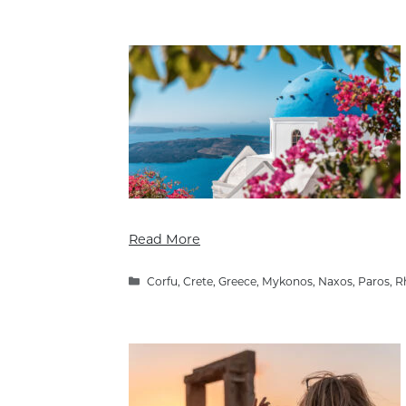
Read More
Categories
Corfu
,
Crete
,
Greece
,
Mykonos
,
Naxos
,
Paros
,
R