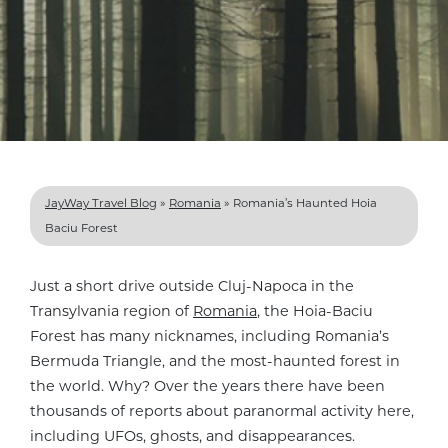
JayWay Travel Blog
»
Romania
»
Romania’s Haunted Hoia
Baciu Forest
Just a short drive outside Cluj-Napoca in the
Transylvania region of
Romania
, the Hoia-Baciu
Forest has many nicknames, including Romania’s
Bermuda Triangle, and the most-haunted forest in
the world. Why? Over the years there have been
thousands of reports about paranormal activity here,
including UFOs, ghosts, and disappearances
.