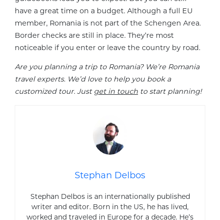
have a great time on a budget. Although a full EU
member, Romania is not part of the Schengen Area.
Border checks are still in place. They’re most
noticeable if you enter or leave the country by road.
Are you planning a trip to Romania? We’re Romania
travel experts. We’d love to help you book a
customized tour. Just
get in touch
to start planning!
Stephan Delbos
Stephan Delbos is an internationally published
writer and editor. Born in the US, he has lived,
worked and traveled in Europe for a decade. He’s