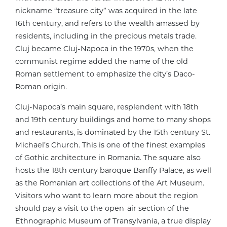
nickname “treasure city” was acquired in the late
16th century, and refers to the wealth amassed by
residents, including in the precious metals trade.
Cluj became Cluj-Napoca in the 1970s, when the
communist regime added the name of the old
Roman settlement to emphasize the city’s Daco-
Roman origin.
Cluj-Napoca’s main square, resplendent with 18th
and 19th century buildings and home to many shops
and restaurants, is dominated by the 15th century St.
Michael’s Church. This is one of the finest examples
of Gothic architecture in Romania. The square also
hosts the 18th century baroque Banffy Palace, as well
as the Romanian art collections of the Art Museum.
Visitors who want to learn more about the region
should pay a visit to the open-air section of the
Ethnographic Museum of Transylvania, a true display