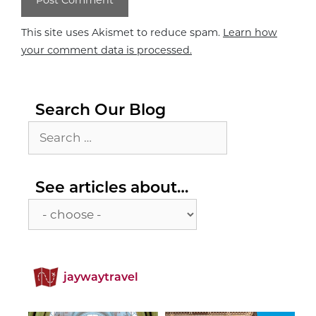
This site uses Akismet to reduce spam.
Learn how
your comment data is processed.
Search Our Blog
Search
for:
See
See articles about…
articles
about…
jaywaytravel