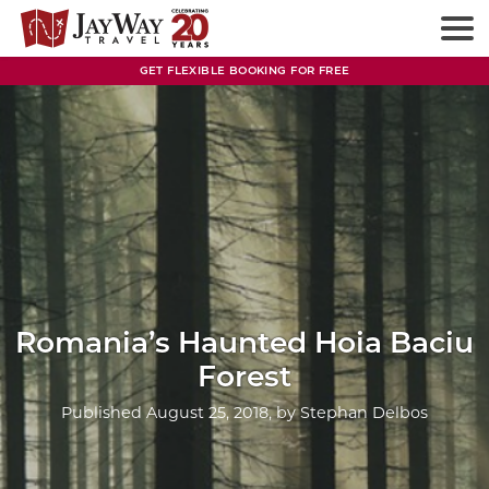
Skip
to
content
GET FLEXIBLE BOOKING FOR FREE
Romania’s Haunted Hoia Baciu
Forest
Published
August 25, 2018
, by
Stephan Delbos