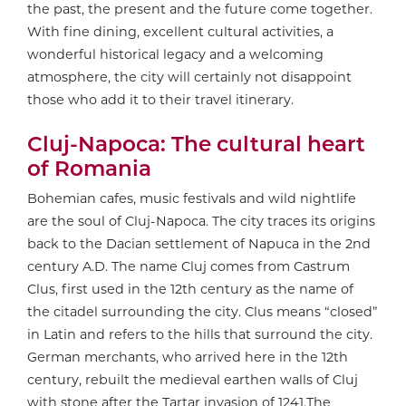
the past, the present and the future come together.
With fine dining, excellent cultural activities, a
wonderful historical legacy and a welcoming
atmosphere, the city will certainly not disappoint
those who add it to their travel itinerary.
Cluj-Napoca: The cultural heart
of Romania
Bohemian cafes, music festivals and wild nightlife
are the soul of Cluj-Napoca. The city traces its origins
back to the Dacian settlement of Napuca in the 2nd
century A.D. The name Cluj comes from Castrum
Clus, first used in the 12th century as the name of
the citadel surrounding the city. Clus means “closed”
in Latin and refers to the hills that surround the city.
German merchants, who arrived here in the 12th
century, rebuilt the medieval earthen walls of Cluj
with stone after the Tartar invasion of 1241.The