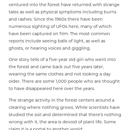
ventured into the forest have returned with strange
tales as well as physical symptoms including burns
and rashes. Since the 1960s there have been
numerous sighting of UFOs here, many of which
have been captured on film. The most common
reports include seeing balls of light, as well as
ghosts, or hearing voices and giggling.
One story tells of a five-year old girl who went into
the forest and came back out five years later,
wearing the same clothes and not looking a day
older. There are some 1,000 people who are thought
to have disappeared here over the years.
The strange activity in the forest centers around a
clearing where nothing grows. While scientists have
studied the soil and determined that there’s nothing
wrong with it, the area is devoid of plant life. Some
claim it is a portal to another world.