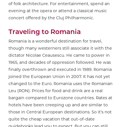
of folk architecture. For entertainment, spend an
evening at the opera or attend a classical music
concert offered by the Cluj Philharmonic.
Traveling to Romania
Romania is a wonderful destination for travel,
though many westerners still associate it with the
dictator Nicolae Ceausescu. He came to power in
1965, and decades of oppression followed. He was
finally overthrown and executed in 1989. Romania
joined the European Union in 2007. It has not yet
changed to the Euro. Romania uses the Romanian
Leu (RON). Prices for food and drink are a real
bargain compared to Eurozone countries. Rates at
hotels have been creeping up and are similar to
those in Central European destinations. So it’s not
quite the cheap vacation that out-of-date
guidebooks lead you to expect. But you can still