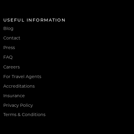
USEFUL INFORMATION
Blog
Contact
Press
FAQ
Careers
For Travel Agents
Accreditations
Insurance
Privacy Policy
Terms & Conditions