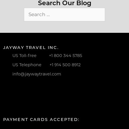
Search Our Blog
Search
for:
JAYWAY TRAVEL INC.
US Toll-free
+1 800 344 5785
US Telephone
+1 914 500 8912
info@jaywaytravel.com
PAYMENT CARDS ACCEPTED: