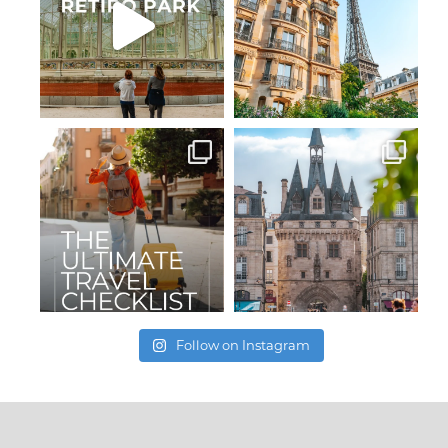
Follow on Instagram