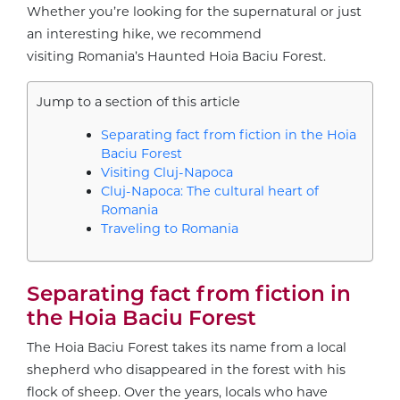
Whether you’re looking for the supernatural or just
an interesting hike, we recommend
visiting Romania’s Haunted Hoia Baciu Forest.
Jump to a section of this article
Separating fact from fiction in the Hoia
Baciu Forest
Visiting Cluj-Napoca
Cluj-Napoca: The cultural heart of
Romania
Traveling to Romania
Separating fact from fiction in
the Hoia Baciu Forest
The Hoia Baciu Forest takes its name from a local
shepherd who disappeared in the forest with his
flock of sheep. Over the years, locals who have