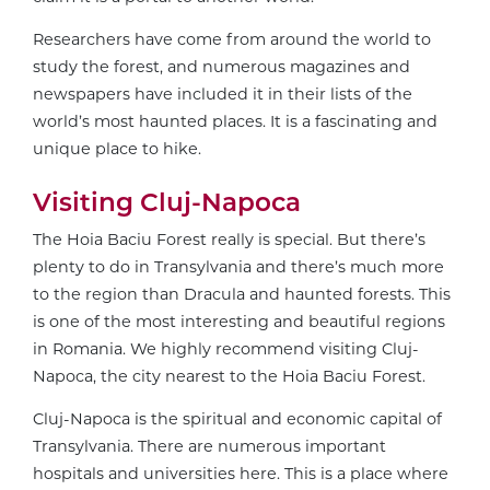
Researchers have come from around the world to
study the forest, and numerous magazines and
newspapers have included it in their lists of the
world’s most haunted places. It is a fascinating and
unique place to hike.
Visiting Cluj-Napoca
The
Hoia Baciu F
orest really is special. But there’s
plenty to do in Transylvania and there’s much more
to the region than Dracula and haunted forests. This
is one of the most interesting and beautiful regions
in Romania. We highly recommend visiting Cluj-
Napoca, the city nearest to the
Hoia Baciu F
orest.
Cluj-Napoca is the spiritual and economic capital of
Transylvania. There are numerous important
hospitals and universities here. This is a place where