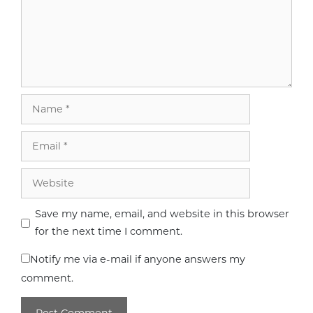
Name
Email
Website
Save my name, email, and website in this browser
for the next time I comment.
Notify me via e-mail if anyone answers my
comment.