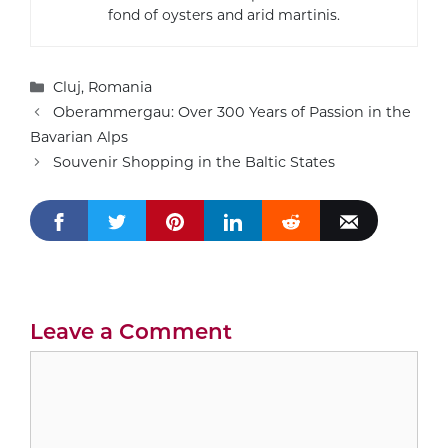
fond of oysters and arid martinis.
Categories
Cluj
,
Romania
Oberammergau: Over 300 Years of Passion in the
Bavarian Alps
Souvenir Shopping in the Baltic States
Leave a Comment
Comment