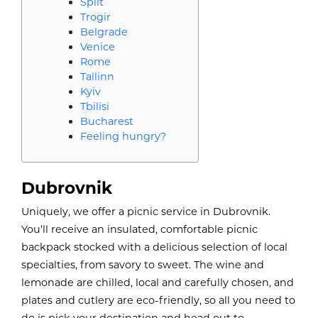
Split
Trogir
Belgrade
Venice
Rome
Tallinn
Kyiv
Tbilisi
Bucharest
Feeling hungry?
Dubrovnik
Uniquely, we offer a picnic service in Dubrovnik.
You’ll receive an insulated, comfortable picnic
backpack stocked with a delicious selection of local
specialties, from savory to sweet. The wine and
lemonade are chilled, local and carefully chosen, and
plates and cutlery are eco-friendly, so all you need to