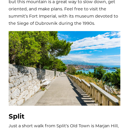
but this mountain is a great way to slow down, get
oriented, and make plans. Feel free to visit the
summit’s Fort Imperial, with its museum devoted to
the Siege of Dubrovnik during the 1990s.
Split
Just a short walk from Split’s Old Town is Marjan Hill,