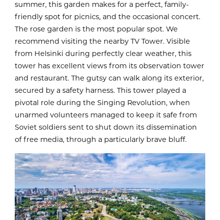
summer, this garden makes for a perfect, family-
friendly spot for picnics, and the occasional concert.
The rose garden is the most popular spot. We
recommend visiting the nearby TV Tower. Visible
from Helsinki during perfectly clear weather, this
tower has excellent views from its observation tower
and restaurant. The gutsy can walk along its exterior,
secured by a safety harness. This tower played a
pivotal role during the Singing Revolution, when
unarmed volunteers managed to keep it safe from
Soviet soldiers sent to shut down its dissemination
of free media, through a particularly brave bluff.