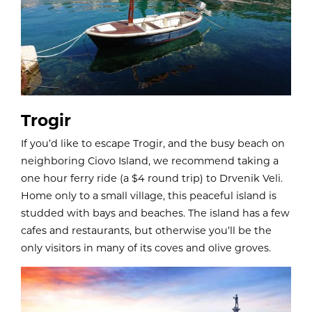
Trogir
If you’d like to escape Trogir, and the busy beach on
neighboring Ciovo Island, we recommend taking a
one hour ferry ride (a $4 round trip) to Drvenik Veli.
Home only to a small village, this peaceful island is
studded with bays and beaches. The island has a few
cafes and restaurants, but otherwise you’ll be the
only visitors in many of its coves and olive groves.