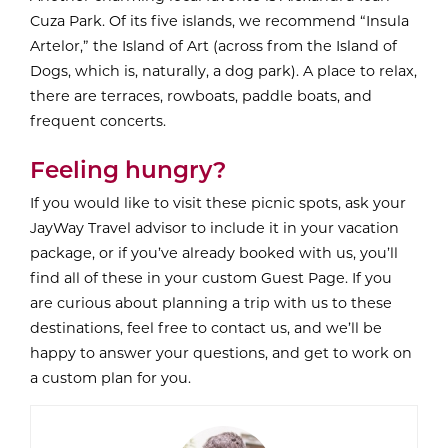
Cuza Park. Of its five islands, we recommend “Insula
Artelor,” the Island of Art (across from the Island of
Dogs, which is, naturally, a dog park). A place to relax,
there are terraces, rowboats, paddle boats, and
frequent concerts.
Feeling hungry?
If you would like to visit these picnic spots, ask your
JayWay Travel advisor to include it in your vacation
package, or if you’ve already booked with us, you’ll
find all of these in your custom Guest Page. If you
are curious about planning a trip with us to these
destinations, feel free to contact us, and we’ll be
happy to answer your questions, and get to work on
a custom plan for you.