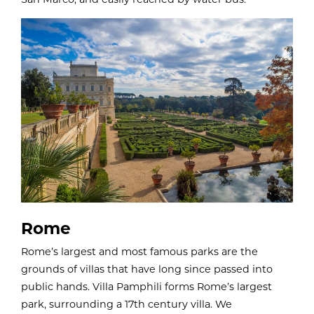
Rome
Rome’s largest and most famous parks are the
grounds of villas that have long since passed into
public hands. Villa Pamphili forms Rome’s largest
park, surrounding a 17th century villa. We