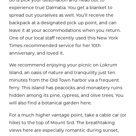
do is pick your destination and head out to
experience true Dalmatia. You get a blanket to
spread out yourselves as well. You’ll receive the
backpack at a designated pick up point, and can
leave it at your accommodations when you return.
One of our local staff recently used this New York
Times-recommended service for her 10th
anniversary, and loved it.
We recommend enjoying your picnic on Lokrum
Island, an oasis of nature and tranquility just ten
minutes from the Old Town harbor via a frequent
ferry. This island has peacocks and monastery ruins
hidden among its pine, cypress, and olive trees. You
will also find a botanical garden here.
For a much higher vantage point, take a cable car (or
hike) to the top of Mount Srd. The breathtaking
views here are especially romantic during sunset,