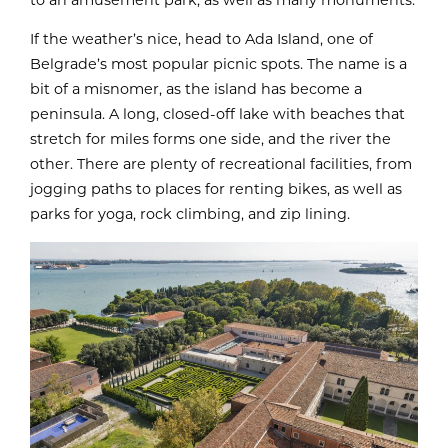
If the weather’s nice, head to Ada Island, one of
Belgrade’s most popular picnic spots. The name is a
bit of a misnomer, as the island has become a
peninsula. A long, closed-off lake with beaches that
stretch for miles forms one side, and the river the
other. There are plenty of recreational facilities, from
jogging paths to places for renting bikes, as well as
parks for yoga, rock climbing, and zip lining.