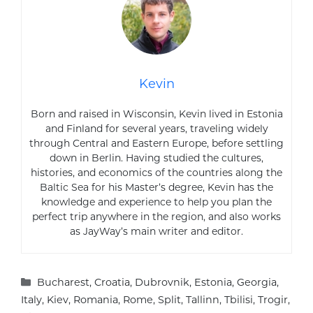
Kevin
Born and raised in Wisconsin, Kevin lived in Estonia
and Finland for several years, traveling widely
through Central and Eastern Europe, before settling
down in Berlin. Having studied the cultures,
histories, and economics of the countries along the
Baltic Sea for his Master’s degree, Kevin has the
knowledge and experience to help you plan the
perfect trip anywhere in the region, and also works
as JayWay’s main writer and editor.
Categories
Bucharest
,
Croatia
,
Dubrovnik
,
Estonia
,
Georgia
,
Italy
,
Kiev
,
Romania
,
Rome
,
Split
,
Tallinn
,
Tbilisi
,
Trogir
,