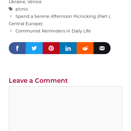
Ukraine
,
Venice
Tags
picnic
Spend a Serene Afternoon Picnicking (Part I,
Central Europe)
Communist Reminders in Daily Life
Leave a Comment
Comment