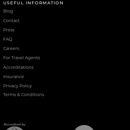
USEFUL INFORMATION
Blog
Contact
Press
FAQ
Careers
For Travel Agents
Accreditations
Insurance
Privacy Policy
Terms & Conditions