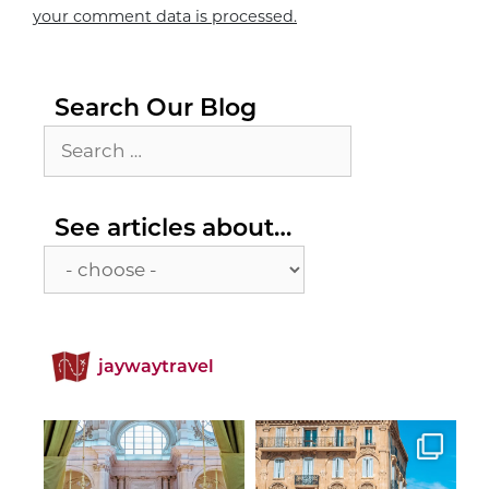
your comment data is processed.
Search Our Blog
Search
for:
See
See articles about…
articles
about…
jaywaytravel