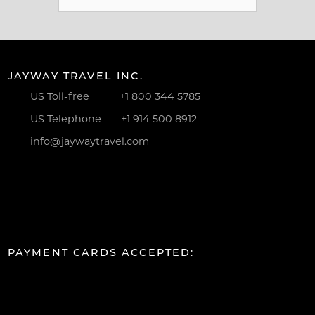
for:
JAYWAY TRAVEL INC.
US Toll-free
+1 800 344 5785
US Telephone
+1 914 500 8912
info@jaywaytravel.com
PAYMENT CARDS ACCEPTED: