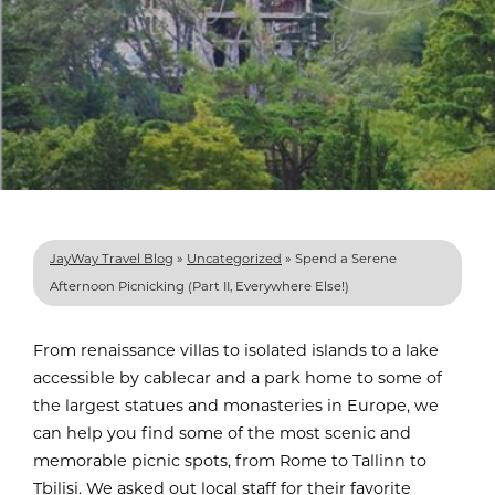
JayWay Travel Blog
»
Uncategorized
»
Spend a Serene
Afternoon Picnicking (Part II, Everywhere Else!)
From renaissance villas to isolated islands to a lake
accessible by cablecar and a park home to some of
the largest statues and monasteries in Europe, we
can help you find some of the most scenic and
memorable picnic spots, from Rome to Tallinn to
Tbilisi. We asked out local staff for their favorite