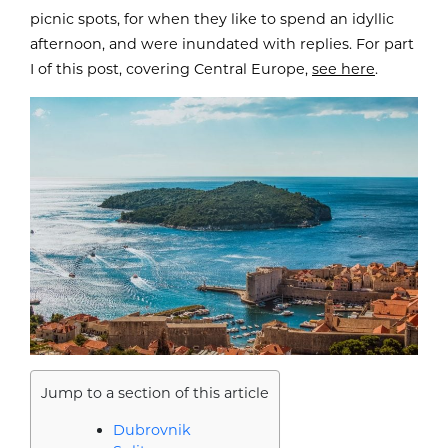
picnic spots, for when they like to spend an idyllic
afternoon, and were inundated with replies. For part
I of this post, covering Central Europe,
see here
.
Jump to a section of this article
Dubrovnik