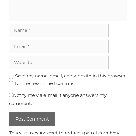
Name
Email
Website
Save my name, email, and website in this browser
for the next time I comment.
Notify me via e-mail if anyone answers my
comment.
This site uses Akismet to reduce spam.
Learn how