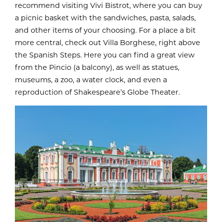
recommend visiting Vivi Bistrot, where you can buy
a picnic basket with the sandwiches, pasta, salads,
and other items of your choosing. For a place a bit
more central, check out Villa Borghese, right above
the Spanish Steps. Here you can find a great view
from the Pincio (a balcony), as well as statues,
museums, a zoo, a water clock, and even a
reproduction of Shakespeare’s Globe Theater.