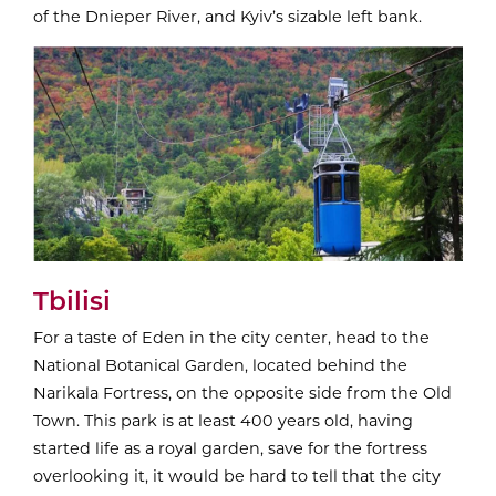
of the Dnieper River, and Kyiv’s sizable left bank.
Tbilisi
For a taste of Eden in the city center, head to the
National Botanical Garden, located behind the
Narikala Fortress, on the opposite side from the Old
Town. This park is at least 400 years old, having
started life as a royal garden, save for the fortress
overlooking it, it would be hard to tell that the city