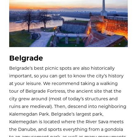
Belgrade
Belgrade’s best picnic spots are also historically
important, so you can get to know the city’s history
at your leisure. We recommend taking a walking
tour of Belgrade Fortress, the ancient site that the
city grew around (most of today’s structures and
ruins are medieval). Then, descend into neighboring
Kalemegdan Park. Belgrade’s largest park,
Kalemegdan is located where the River Sava meets
the Danube, and sports everything from a gondola
to an amusement park, as well as many monuments.