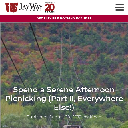
Skip
to
content
GET FLEXIBLE BOOKING FOR FREE
Spend a Serene Afternoon
Picnicking (Part II, Everywhere
Else!)
Published
August 20, 2019
, by
Kevin