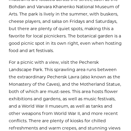
Bohdan and Varvara Khanenko National Museum of
Arts. The park is lively in the summer, with buskers,
cheese players, and salsa on Fridays and Saturdays,
but there are plenty of quiet spots, making this a
favorite for local picnickers. The botanical garden is a
good picnic spot in its own right, even when hosting
food and art festivals.
For a picnic with a view, visit the Pechersk
Landscape Park. This sprawling area runs between
the extraordinary Pechersk Lavra (also known as the
Monastery of the Caves), and the Motherland Statue,
both of which are must-sees. This area hosts flower
exhibitions and gardens, as well as music festivals,
and a World War II museum, as well as tanks and
other weapons from World War II, and more recent
conflicts. There are plenty of kiosks for chilled
refreshments and warm crepes, and stunning views