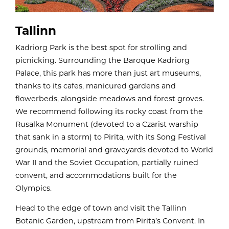
Tallinn
Kadriorg Park is the best spot for strolling and
picnicking. Surrounding the Baroque Kadriorg
Palace, this park has more than just art museums,
thanks to its cafes, manicured gardens and
flowerbeds, alongside meadows and forest groves.
We recommend following its rocky coast from the
Rusalka Monument (devoted to a Czarist warship
that sank in a storm) to Pirita, with its Song Festival
grounds, memorial and graveyards devoted to World
War II and the Soviet Occupation, partially ruined
convent, and accommodations built for the
Olympics.
Head to the edge of town and visit the Tallinn
Botanic Garden, upstream from Pirita’s Convent. In