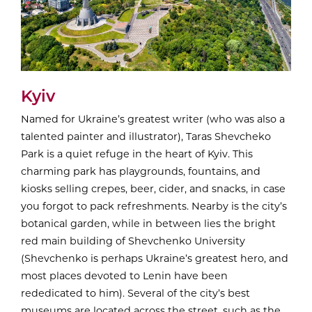
Kyiv
Named for Ukraine’s greatest writer (who was also a
talented painter and illustrator), Taras Shevcheko
Park is a quiet refuge in the heart of Kyiv. This
charming park has playgrounds, fountains, and
kiosks selling crepes, beer, cider, and snacks, in case
you forgot to pack refreshments. Nearby is the city’s
botanical garden, while in between lies the bright
red main building of Shevchenko University
(Shevchenko is perhaps Ukraine’s greatest hero, and
most places devoted to Lenin have been
rededicated to him). Several of the city’s best
museums are located across the street, such as the