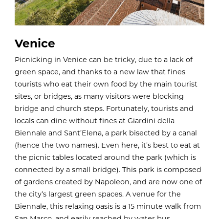
Venice
Picnicking in Venice can be tricky, due to a lack of
green space, and thanks to a new law that fines
tourists who eat their own food by the main tourist
sites, or bridges, as many visitors were blocking
bridge and church steps. Fortunately, tourists and
locals can dine without fines at
Giardini della
Biennale and Sant’Elena, a park bisected by a canal
(hence the two names). Even here, it’s best to eat at
the picnic tables located around the park (which is
connected by a small bridge). This park is composed
of gardens created by Napoleon, and are now one of
the city’s largest green spaces. A venue for the
Biennale, this relaxing oasis is a 15 minute walk from
San Marco, and easily reached by water bus.