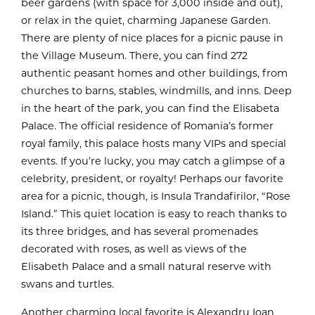
beer gardens (with space for 3,000 inside and out),
or relax in the quiet, charming Japanese Garden.
There are plenty of nice places for a picnic pause in
the Village Museum. There, you can find 272
authentic peasant homes and other buildings, from
churches to barns, stables, windmills, and inns. Deep
in the heart of the park, you can find the Elisabeta
Palace. The official residence of Romania’s former
royal family, this palace hosts many VIPs and special
events. If you’re lucky, you may catch a glimpse of a
celebrity, president, or royalty! Perhaps our favorite
area for a picnic, though, is Insula Trandafirilor, “Rose
Island.” This quiet location is easy to reach thanks to
its three bridges, and has several promenades
decorated with roses, as well as views of the
Elisabeth Palace and a small natural reserve with
swans and turtles.
Another charming local favorite is Alexandru Ioan