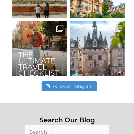
Follow on Instagram
Search Our Blog
Search