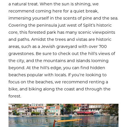
a natural treat. When the sun is shining, we
recommend coming here for a quiet break,
immersing yourself in the scents of pine and the sea.
Covering the peninsula just west of Split’s historic
core, this forested park has many scenic viewpoints
and paths. Amidst the trees and vistas are historic
areas, such as a Jewish graveyard with over 700
gravestones. Be sure to check out the hill’s views of
the city, and the mountains and islands looming
beyond. At the hill’s edge, you can find hidden
beaches popular with locals. If you’re looking to
focus on the beaches, we recommend renting a
bike, and biking along the coast and through the
forest.