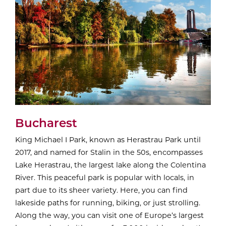
Bucharest
King Michael I Park, known as Herastrau Park until
2017, and named for Stalin in the 50s, encompasses
Lake Herastrau, the largest lake along the Colentina
River. This peaceful park is popular with locals, in
part due to its sheer variety. Here, you can find
lakeside paths for running, biking, or just strolling.
Along the way, you can visit one of Europe’s largest