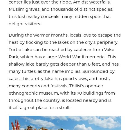
center lies just over the ridge. Amidst waterfalls,
Muslim graves, and thousands of distinct species,
this lush valley conceals many hidden spots that
delight visitors.
During the warmer months, locals love to escape the
heat by flocking to the lakes on the city’s periphery.
Turtle Lake can be reached by cablecar from Vake
Park, which has a large World War II memorial. This
shallow lake barely gets deeper than 8 feet, and has
many turtles, as the name implies. Surrounded by
cafes, this pretty lake has good views, and hosts
many concerts and festivals. Tbilisi’s open-air
ethnographic museum, with its 70 buildings from
throughout the country, is located nearby and is
itself a great place for a stroll.