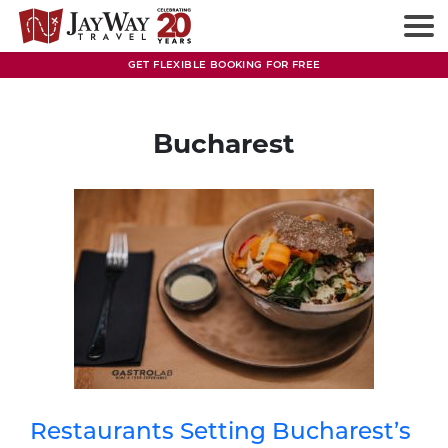
Skip
to
content
GET FLEXIBLE BOOKING FOR FREE
Bucharest
Restaurants Setting Bucharest’s