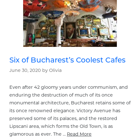
Six of Bucharest’s Coolest Cafes
June 30, 2020
by
Olivia
Even after 42 gloomy years under communism, and
enduring the destruction of much of its once
monumental architecture, Bucharest retains some of
its once renowned elegance. Victory Avenue has
preserved some of its palaces, and the restored
Lipscani area, which forms the Old Town, is as
glamorous as ever. The …
Read More