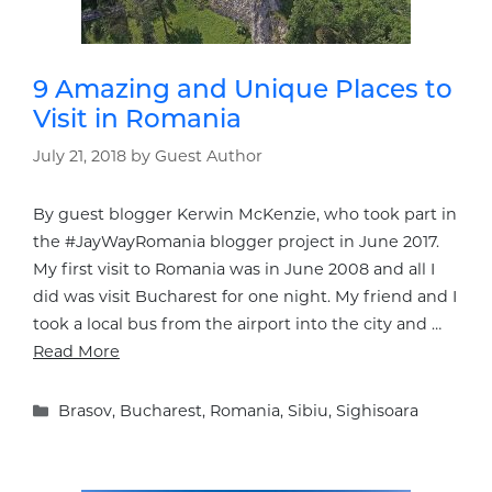
9 Amazing and Unique Places to
Visit in Romania
July 21, 2018
by
Guest Author
By guest blogger Kerwin McKenzie, who took part in
the #JayWayRomania blogger project in June 2017.
My first visit to Romania was in June 2008 and all I
did was visit Bucharest for one night. My friend and I
took a local bus from the airport into the city and …
Read More
Categories
Brasov
,
Bucharest
,
Romania
,
Sibiu
,
Sighisoara