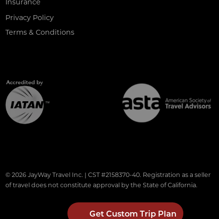
Insurance
Privacy Policy
Terms & Conditions
© 2026 JayWay Travel Inc. | CST #2158370-40. Registration as a seller
of travel does not constitute approval by the State of California.
Get Custom Trip Plan