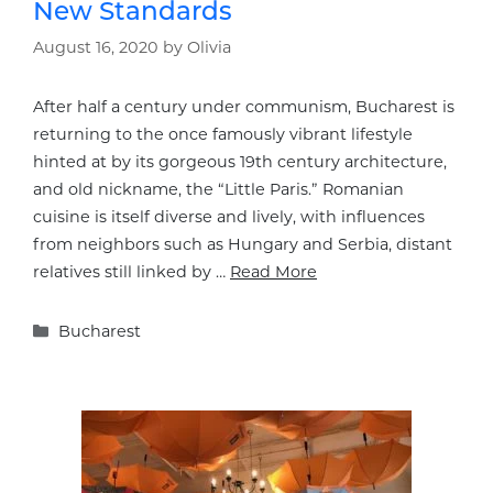
New Standards
August 16, 2020
by
Olivia
After half a century under communism, Bucharest is
returning to the once famously vibrant lifestyle
hinted at by its gorgeous 19th century architecture,
and old nickname, the “Little Paris.” Romanian
cuisine is itself diverse and lively, with influences
from neighbors such as Hungary and Serbia, distant
relatives still linked by …
Read More
Categories
Bucharest