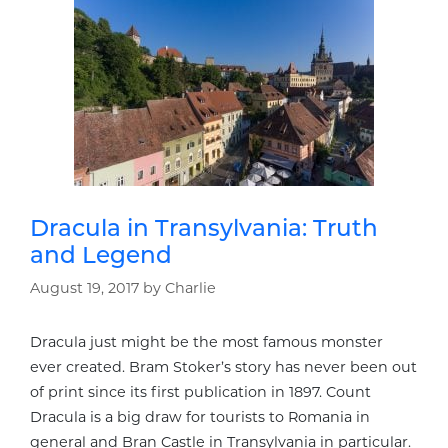
Dracula in Transylvania: Truth
and Legend
August 19, 2017
by
Charlie
Dracula just might be the most famous monster
ever created. Bram Stoker’s story has never been out
of print since its first publication in 1897. Count
Dracula is a big draw for tourists to Romania in
general and Bran Castle in Transylvania in particular.