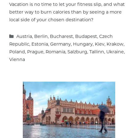
Vacation is no time to let your fitness slip, and what
better way to burn calories than by seeing a more
local side of your chosen destination?
Categories
Austria
,
Berlin
,
Bucharest
,
Budapest
,
Czech
Republic
,
Estonia
,
Germany
,
Hungary
,
Kiev
,
Krakow
,
Poland
,
Prague
,
Romania
,
Salzburg
,
Tallinn
,
Ukraine
,
Vienna