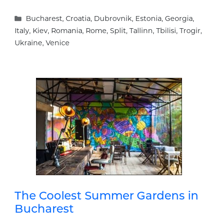
Categories
Bucharest
,
Croatia
,
Dubrovnik
,
Estonia
,
Georgia
,
Italy
,
Kiev
,
Romania
,
Rome
,
Split
,
Tallinn
,
Tbilisi
,
Trogir
,
Ukraine
,
Venice
The Coolest Summer Gardens in
Bucharest