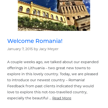
Welcome Romania!
January 7, 2015
by
Jacy Meyer
A couple weeks ago, we talked about our expanded
offerings in Lithuania – two great new towns to
explore in this lovely country. Today, we are pleased
to introduce our newest country – Romania!
Feedback from past clients indicated they would
love to explore this not-too-travelled country,
especially the beautiful …
Read More