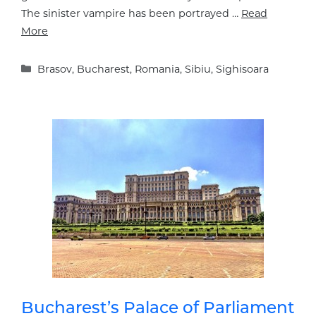
The sinister vampire has been portrayed …
Read
More
Categories
Brasov
,
Bucharest
,
Romania
,
Sibiu
,
Sighisoara
Bucharest’s Palace of Parliament