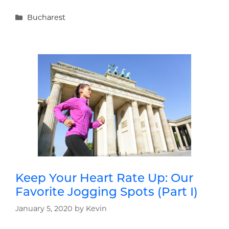
Categories
Bucharest
Keep Your Heart Rate Up: Our
Favorite Jogging Spots (Part I)
January 5, 2020
by
Kevin