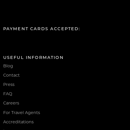
PAYMENT CARDS ACCEPTED:
USEFUL INFORMATION
Blog
Contact
Press
FAQ
Careers
For Travel Agents
Accreditations