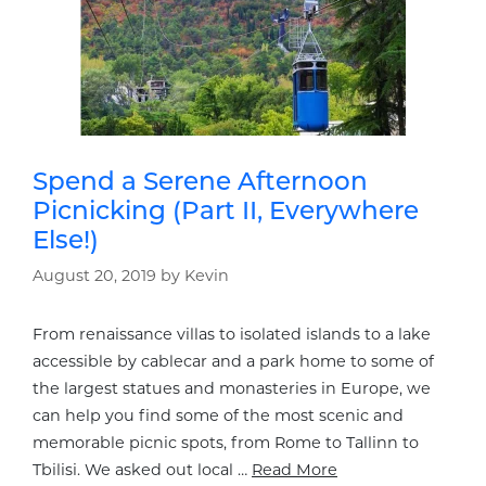
Spend a Serene Afternoon
Picnicking (Part II, Everywhere
Else!)
August 20, 2019
by
Kevin
From renaissance villas to isolated islands to a lake
accessible by cablecar and a park home to some of
the largest statues and monasteries in Europe, we
can help you find some of the most scenic and
memorable picnic spots, from Rome to Tallinn to
Tbilisi. We asked out local …
Read More