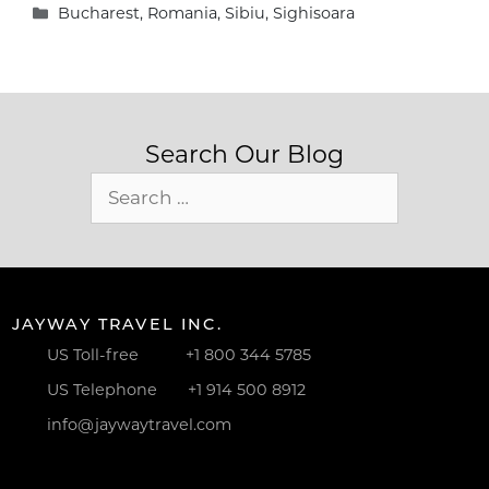
Categories
Bucharest
,
Romania
,
Sibiu
,
Sighisoara
Search Our Blog
Search
for:
JAYWAY TRAVEL INC.
US Toll-free
+1 800 344 5785
US Telephone
+1 914 500 8912
info@jaywaytravel.com