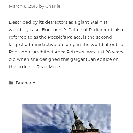
March 6, 2015
by
Charlie
Described by its detractors as a giant Stalinist
wedding cake, Bucharest’s Palace of Parliament, also
referred to as the People’s Palace, is the second
largest administrative building in the world after the
Pentagon. Architect Anca Petrescu was just 28 years
old when she designed this gargantuan edifice on
the orders …
Read More
Categories
Bucharest