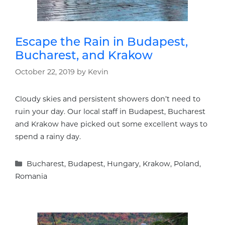
Escape the Rain in Budapest,
Bucharest, and Krakow
October 22, 2019
by
Kevin
Cloudy skies and persistent showers don’t need to
ruin your day. Our local staff in Budapest, Bucharest
and Krakow have picked out some excellent ways to
spend a rainy day.
Categories
Bucharest
,
Budapest
,
Hungary
,
Krakow
,
Poland
,
Romania