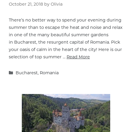
October 21, 2018
by
Olivia
There’s no better way to spend your evening during
summer than to escape the heat and noise and relax
in one of the many beautiful summer gardens
in Bucharest, the resurgent capital of Romania. Pick
your oasis of calm in the heart of the city! Here is our
selection of top summer …
Read More
Categories
Bucharest
,
Romania