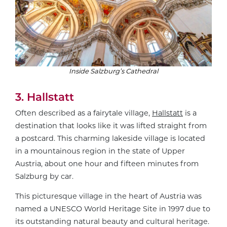
Inside Salzburg’s Cathedral
3. Hallstatt
Often described as a fairytale village,
Hallstatt
is a
destination that looks like it was lifted straight from
a postcard. This charming lakeside village is located
in a mountainous region in the state of Upper
Austria, about one hour and fifteen minutes from
Salzburg by car.
This picturesque village in the heart of Austria was
named a UNESCO World Heritage Site in 1997 due to
its outstanding natural beauty and cultural heritage.