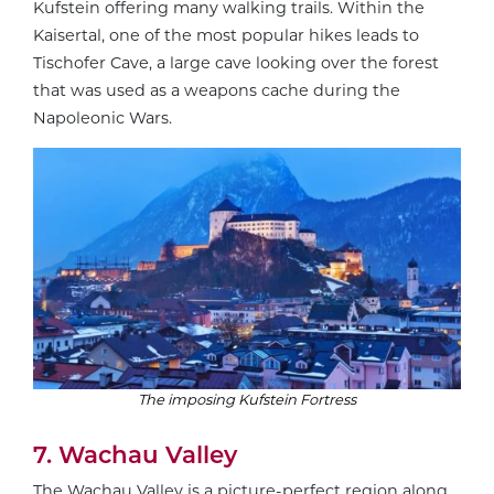
Kufstein offering many walking trails. Within the
Kaisertal, one of the most popular hikes leads to
Tischofer Cave, a large cave looking over the forest
that was used as a weapons cache during the
Napoleonic Wars.
The imposing Kufstein Fortress
7. Wachau Valley
The
Wachau Valley
is a picture-perfect region along