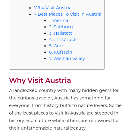
Why Visit Austria
7 Best Places To Visit in Austria
1. Vienna
2. Salzburg
3. Hallstatt
4. Innsbruck
5. Graz
6. Kufstein
7. Wachau Valley
Why Visit Austria
A landlocked country with many hidden gems for
the curious traveler,
Austria
has something for
everyone, from history buffs to nature lovers. Some
of the best places to visit in Austria are steeped in
history and culture while others are renowned for
their unfathomable natural beauty.