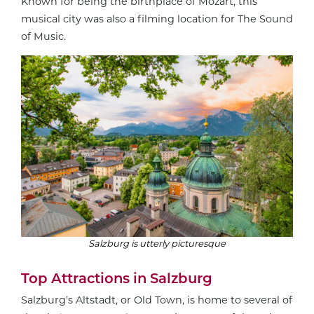
Known for being the birthplace of Mozart, this
musical city was also a filming location for The Sound
of Music.
Salzburg is utterly picturesque
Top Attractions in Salzburg
Salzburg’s Altstadt, or Old Town, is home to several of