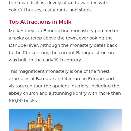
the town itself is a lovely place to wander, with
colorful houses, restaurants, and shops.
Top Attractions in Melk
Melk Abbey is a Benedictine monastery perched on
a rocky outcrop above the town, overlooking the
Danube River. Although the monastery dates back
to the 11th century, the current Baroque structure
was built in the early 18th century.
This magnificent monastery is one of the finest
examples of Baroque architecture in Europe, and
visitors can tour the opulent interiors, including the
abbey church and a stunning library with more than
100,00 books.