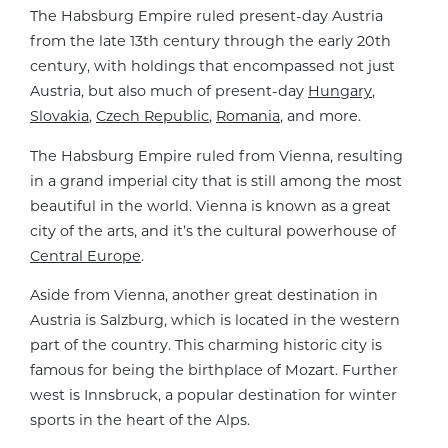
The Habsburg Empire ruled present-day Austria
from the late 13th century through the early 20th
century, with holdings that encompassed not just
Austria, but also much of present-day
Hungary
,
Slovakia
,
Czech Republic
,
Romania
, and more.
The Habsburg Empire ruled from Vienna, resulting
in a grand imperial city that is still among the most
beautiful in the world. Vienna is known as a great
city of the arts, and it’s the cultural powerhouse of
Central Europe
.
Aside from Vienna, another great destination in
Austria is Salzburg, which is located in the western
part of the country. This charming historic city is
famous for being the birthplace of Mozart. Further
west is Innsbruck, a popular destination for winter
sports in the heart of the Alps.