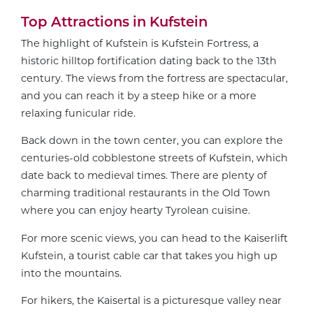
Top Attractions in Kufstein
The highlight of Kufstein is Kufstein Fortress, a
historic hilltop fortification dating back to the 13th
century. The views from the fortress are spectacular,
and you can reach it by a steep hike or a more
relaxing funicular ride.
Back down in the town center, you can explore the
centuries-old cobblestone streets of Kufstein, which
date back to medieval times. There are plenty of
charming traditional restaurants in the Old Town
where you can enjoy hearty Tyrolean cuisine.
For more scenic views, you can head to the Kaiserlift
Kufstein, a tourist cable car that takes you high up
into the mountains.
For hikers, the Kaisertal is a picturesque valley near