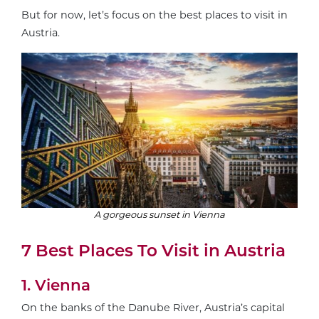
But for now, let’s focus on the best places to visit in
Austria.
A gorgeous sunset in Vienna
7 Best Places To Visit in Austria
1. Vienna
On the banks of the Danube River, Austria’s capital