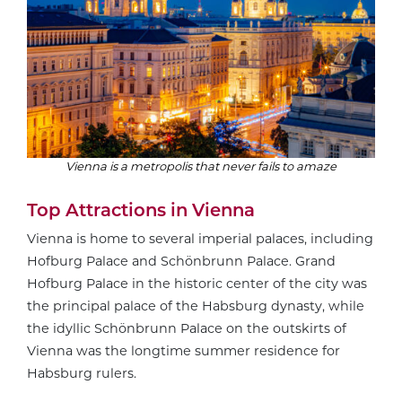
Vienna is a metropolis that never fails to amaze
Top Attractions in Vienna
Vienna is home to several imperial palaces, including
Hofburg Palace and Schönbrunn Palace. Grand
Hofburg Palace in the historic center of the city was
the principal palace of the Habsburg dynasty, while
the idyllic Schönbrunn Palace on the outskirts of
Vienna was the longtime summer residence for
Habsburg rulers.