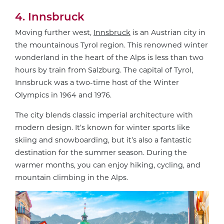
4. Innsbruck
Moving further west,
Innsbruck
is an Austrian city in
the mountainous Tyrol region. This renowned winter
wonderland in the heart of the Alps is less than two
hours by train from Salzburg. The capital of Tyrol,
Innsbruck was a two-time host of the Winter
Olympics in 1964 and 1976.
The city blends classic imperial architecture with
modern design. It’s known for winter sports like
skiing and snowboarding, but it’s also a fantastic
destination for the summer season. During the
warmer months, you can enjoy hiking, cycling, and
mountain climbing in the Alps.