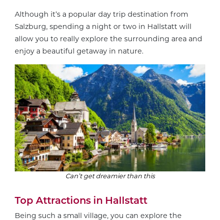
Although it’s a popular day trip destination from
Salzburg, spending a night or two in Hallstatt will
allow you to really explore the surrounding area and
enjoy a beautiful getaway in nature.
Can’t get dreamier than this
Top Attractions in Hallstatt
Being such a small village, you can explore the