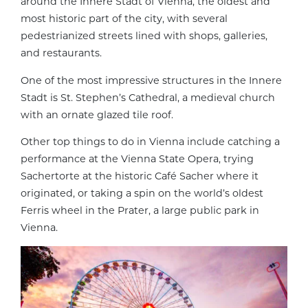
around the Innere Stadt of Vienna, the oldest and
most historic part of the city, with several
pedestrianized streets lined with shops, galleries,
and restaurants.
One of the most impressive structures in the Innere
Stadt is St. Stephen’s Cathedral, a medieval church
with an ornate glazed tile roof.
Other top things to do in Vienna include catching a
performance at the Vienna State Opera, trying
Sachertorte at the historic Café Sacher where it
originated, or taking a spin on the world’s oldest
Ferris wheel in the Prater, a large public park in
Vienna.