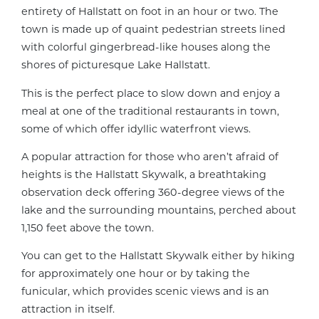
entirety of Hallstatt on foot in an hour or two. The
town is made up of quaint pedestrian streets lined
with colorful gingerbread-like houses along the
shores of picturesque Lake Hallstatt.
This is the perfect place to slow down and enjoy a
meal at one of the traditional restaurants in town,
some of which offer idyllic waterfront views.
A popular attraction for those who aren’t afraid of
heights is the Hallstatt Skywalk, a breathtaking
observation deck offering 360-degree views of the
lake and the surrounding mountains, perched about
1,150 feet above the town.
You can get to the Hallstatt Skywalk either by hiking
for approximately one hour or by taking the
funicular, which provides scenic views and is an
attraction in itself.