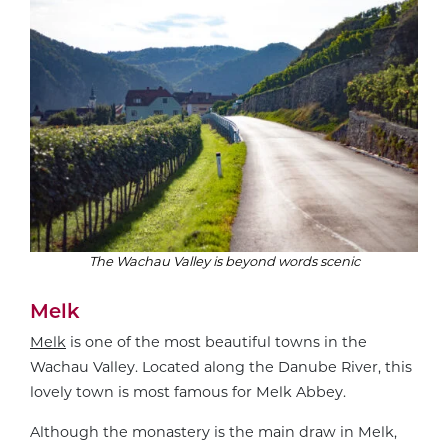
The Wachau Valley is beyond words scenic
Melk
Melk
is one of the most beautiful towns in the
Wachau Valley. Located along the Danube River, this
lovely town is most famous for Melk Abbey.
Although the monastery is the main draw in Melk,