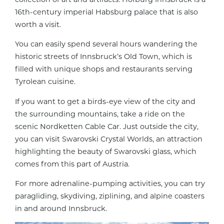
16th-century imperial Habsburg palace that is also
worth a visit.
You can easily spend several hours wandering the
historic streets of Innsbruck’s Old Town, which is
filled with unique shops and restaurants serving
Tyrolean cuisine.
If you want to get a birds-eye view of the city and
the surrounding mountains, take a ride on the
scenic Nordketten Cable Car. Just outside the city,
you can visit Swarovski Crystal Worlds, an attraction
highlighting the beauty of Swarovski glass, which
comes from this part of Austria.
For more adrenaline-pumping activities, you can try
paragliding, skydiving, ziplining, and alpine coasters
in and around Innsbruck.