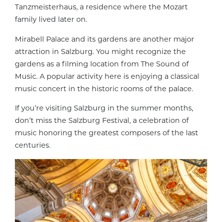
Tanzmeisterhaus, a residence where the Mozart
family lived later on.
Mirabell Palace and its gardens are another major
attraction in Salzburg. You might recognize the
gardens as a filming location from The Sound of
Music. A popular activity here is enjoying a classical
music concert in the historic rooms of the palace.
If you’re visiting Salzburg in the summer months,
don’t miss the Salzburg Festival, a celebration of
music honoring the greatest composers of the last
centuries.