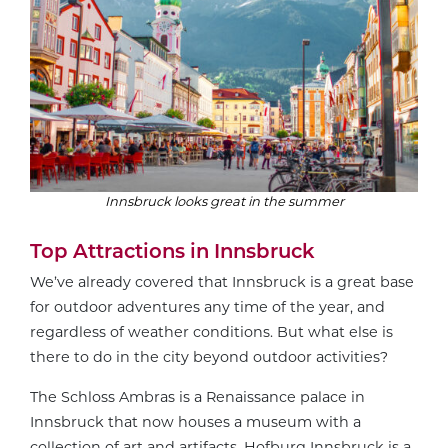
Innsbruck looks great in the summer
Top Attractions in Innsbruck
We’ve already covered that Innsbruck is a great base
for outdoor adventures any time of the year, and
regardless of weather conditions. But what else is
there to do in the city beyond outdoor activities?
The Schloss Ambras is a Renaissance palace in
Innsbruck that now houses a museum with a
collection of art and artifacts. Hofburg Innsbruck is a