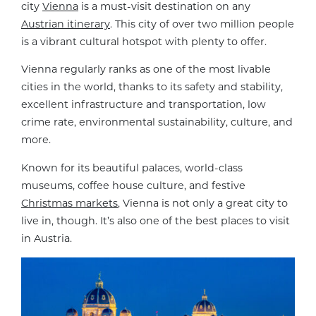
city
Vienna
is a must-visit destination on any
Austrian itinerary
. This city of over two million people
is a vibrant cultural hotspot with plenty to offer.
Vienna regularly ranks as one of the most livable
cities in the world, thanks to its safety and stability,
excellent infrastructure and transportation, low
crime rate, environmental sustainability, culture, and
more.
Known for its beautiful palaces, world-class
museums, coffee house culture, and festive
Christmas markets
, Vienna is not only a great city to
live in, though. It’s also one of the best places to visit
in Austria.