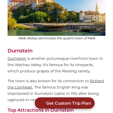
Melk Abbey dominates the quaint town of Melk
Durnstein
Durnstein
is another picturesque riverfront town in
the Wachau Valley. It’s famous for its vineyards,
which produce grapes of the Riesling variety.
The town is also known for its connection to
Richard
the Lionheart
. The famous English king was
imprisoned in Durnstein Castle in 1192 after being
captured in nearby Vienna.
Get Custom Trip Plan
Top Attractions in Durnstein