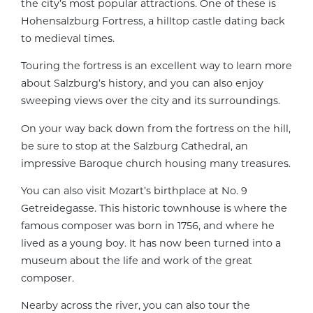
the city’s most popular attractions. One of these is
Hohensalzburg Fortress, a hilltop castle dating back
to medieval times.
Touring the fortress is an excellent way to learn more
about Salzburg’s history, and you can also enjoy
sweeping views over the city and its surroundings.
On your way back down from the fortress on the hill,
be sure to stop at the Salzburg Cathedral, an
impressive Baroque church housing many treasures.
You can also visit Mozart’s birthplace at No. 9
Getreidegasse. This historic townhouse is where the
famous composer was born in 1756, and where he
lived as a young boy. It has now been turned into a
museum about the life and work of the great
composer.
Nearby across the river, you can also tour the