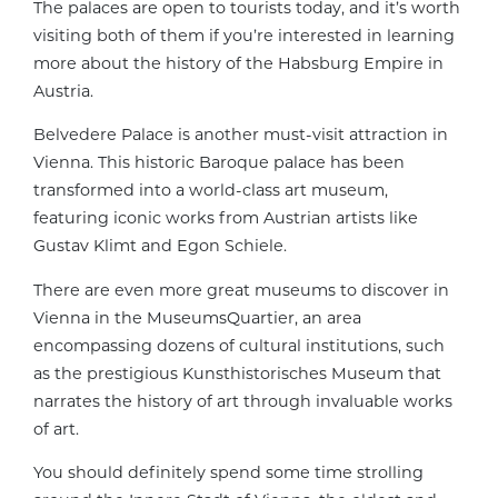
The palaces are open to tourists today, and it’s worth
visiting both of them if you’re interested in learning
more about the history of the Habsburg Empire in
Austria.
Belvedere Palace is another must-visit attraction in
Vienna. This historic Baroque palace has been
transformed into a world-class art museum,
featuring iconic works from Austrian artists like
Gustav Klimt and Egon Schiele.
There are even more great museums to discover in
Vienna in the MuseumsQuartier, an area
encompassing dozens of cultural institutions, such
as the prestigious Kunsthistorisches Museum that
narrates the history of art through invaluable works
of art.
You should definitely spend some time strolling