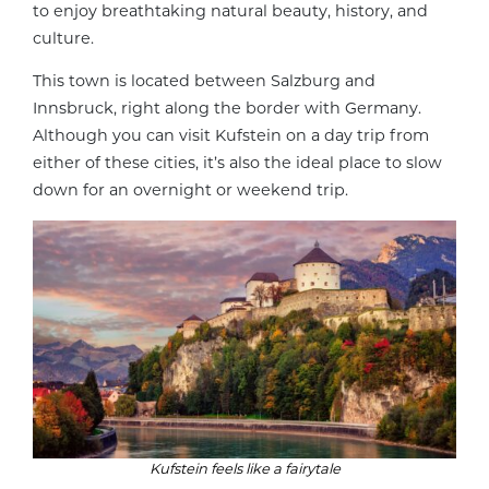
to enjoy breathtaking natural beauty, history, and
culture.
This town is located between Salzburg and
Innsbruck, right along the border with Germany.
Although you can visit Kufstein on a day trip from
either of these cities, it’s also the ideal place to slow
down for an overnight or weekend trip.
Kufstein feels like a fairytale