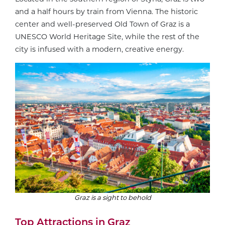
and a half hours by train from Vienna. The historic
center and well-preserved Old Town of Graz is a
UNESCO World Heritage Site, while the rest of the
city is infused with a modern, creative energy.
Graz is a sight to behold
Top Attractions in Graz