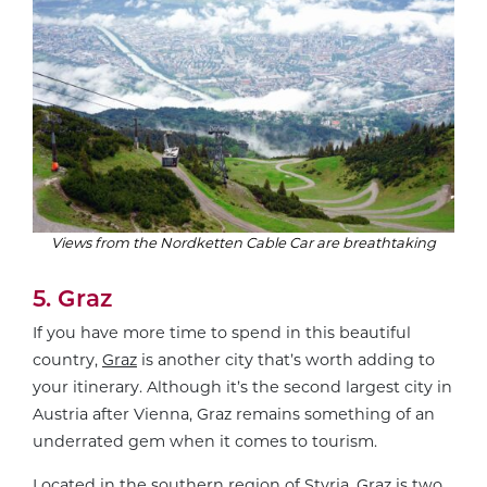
Views from the Nordketten Cable Car are breathtaking
5. Graz
If you have more time to spend in this beautiful
country,
Graz
is another city that’s worth adding to
your itinerary. Although it’s the second largest city in
Austria after Vienna, Graz remains something of an
underrated gem when it comes to tourism.
Located in the southern region of Styria, Graz is two