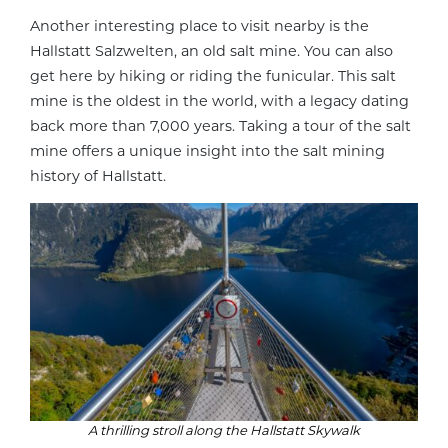
Another interesting place to visit nearby is the
Hallstatt Salzwelten, an old salt mine. You can also
get here by hiking or riding the funicular. This salt
mine is the oldest in the world, with a legacy dating
back more than 7,000 years. Taking a tour of the salt
mine offers a unique insight into the salt mining
history of Hallstatt.
A thrilling stroll along the Hallstatt Skywalk