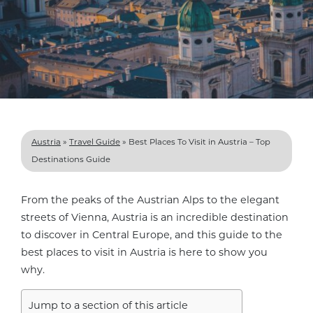
Austria
»
Travel Guide
»
Best Places To Visit in Austria – Top
Destinations Guide
From the peaks of the Austrian Alps to the elegant
streets of Vienna, Austria is an incredible destination
to discover in Central Europe, and this guide to the
best places to visit in Austria is here to show you
why.
Jump to a section of this article