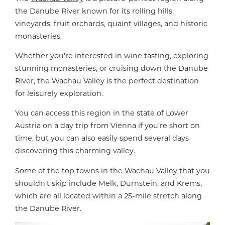
the Danube River known for its rolling hills,
vineyards, fruit orchards, quaint villages, and historic
monasteries.
Whether you’re interested in wine tasting, exploring
stunning monasteries, or cruising down the Danube
River, the Wachau Valley is the perfect destination
for leisurely exploration.
You can access this region in the state of Lower
Austria on a day trip from Vienna if you’re short on
time, but you can also easily spend several days
discovering this charming valley.
Some of the top towns in the Wachau Valley that you
shouldn’t skip include Melk, Durnstein, and Krems,
which are all located within a 25-mile stretch along
the Danube River.