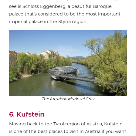
see is Schloss Eggenberg, a beautiful Baroque
palace that’s considered to be the most important
imperial palace in the Styria region.
The futuristic Murinsel Graz
6. Kufstein
Moving back to the Tyrol region of Austria,
Kufstein
is one of the best places to visit in Austria if you want