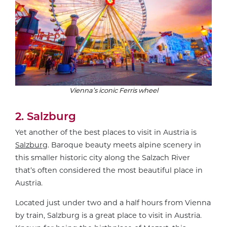
Vienna’s iconic Ferris wheel
2. Salzburg
Yet another of the best places to visit in Austria is
Salzburg
. Baroque beauty meets alpine scenery in
this smaller historic city along the Salzach River
that’s often considered the most beautiful place in
Austria.
Located just under two and a half hours from Vienna
by train, Salzburg is a great place to visit in Austria.