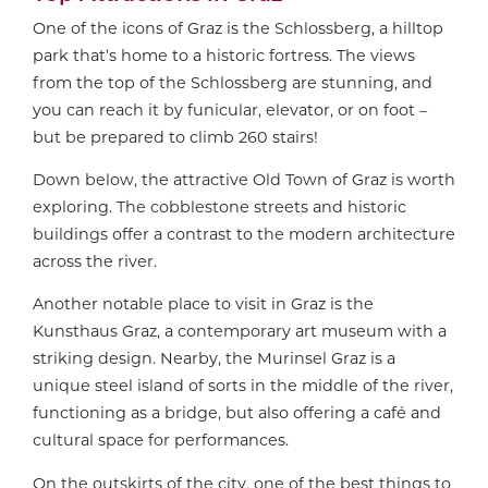
One of the icons of Graz is the Schlossberg, a hilltop
park that’s home to a historic fortress. The views
from the top of the Schlossberg are stunning, and
you can reach it by funicular, elevator, or on foot –
but be prepared to climb 260 stairs!
Down below, the attractive Old Town of Graz is worth
exploring. The cobblestone streets and historic
buildings offer a contrast to the modern architecture
across the river.
Another notable place to visit in Graz is the
Kunsthaus Graz, a contemporary art museum with a
striking design. Nearby, the Murinsel Graz is a
unique steel island of sorts in the middle of the river,
functioning as a bridge, but also offering a café and
cultural space for performances.
On the outskirts of the city, one of the best things to