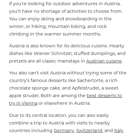
If you’re looking for outdoor adventures in Austria,
you’ll have no shortage of activities to choose from.
You can enjoy skiing and snowboarding in the
winter, or hiking, mountain biking, and rock
climbing in the warmer summer months.
Austria is also known for its delicious cuisine. Hearty
dishes like Wiener Schnitzel, stuffed dumplings, and
pretzels are all classic mainstays in
Austrian cuisine
.
You also can’t visit Austria without trying some of the
country’s famous desserts like Sachertorte, a rich
chocolate sponge cake, and Apfelstrudel, a sweet
apple strudel. Both are among the
best desserts to
try in Vienna
or elsewhere in Austria.
Due to its central location, you can also easily
combine a trip to Austria with visits to nearby
countries including
Germany
,
Switzerland
, and
Italy
.