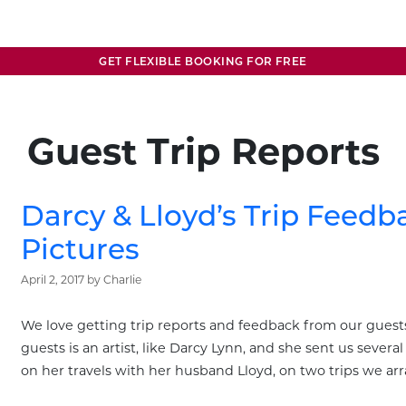
GET FLEXIBLE BOOKING FOR FREE
Guest Trip Reports
Darcy & Lloyd’s Trip Feed
Pictures
April 2, 2017
by
Charlie
We love getting trip reports and feedback from our guests
guests is an artist, like Darcy Lynn, and she sent us sever
on her travels with her husband Lloyd, on two trips we ar