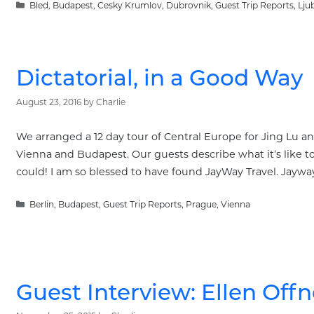
Categories
Bled
,
Budapest
,
Cesky Krumlov
,
Dubrovnik
,
Guest Trip Reports
,
Lju
Dictatorial, in a Good Way
August 23, 2016
by
Charlie
We arranged a 12 day tour of Central Europe for Jing Lu and
Vienna and Budapest. Our guests describe what it’s like t
could! I am so blessed to have found JayWay Travel. Jaywa
Categories
Berlin
,
Budapest
,
Guest Trip Reports
,
Prague
,
Vienna
Guest Interview: Ellen Offn