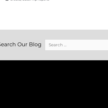
Search
Search Our Blog
for: