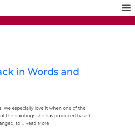
back in Words and
. We especially love it when one of the
al of the paintings she has produced based
ranged, to …
Read More