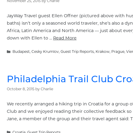
November 25, 2015
by
Charlie
JayWay Travel guest Ellen Offner (pictured above with h
baths) isn’t only a seasoned world traveler, she’s also a d
Africa, Latin America and North America — just about every 
down with Ellen to …
Read More
Categories
Budapest
,
Cesky Krumlov
,
Guest Trip Reports
,
Krakow
,
Prague
,
Vie
Philadelphia Trail Club Cro
October 8, 2015
by
Charlie
We recently arranged a hiking trip in Croatia for a group of
Club and we enjoyed reading their collective feedback so 
Jane, a member of the group and their travel agent said: 
Categories
Croatia
,
Guest Trip Reports