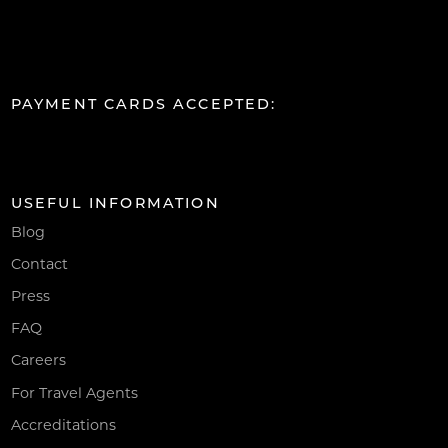
PAYMENT CARDS ACCEPTED:
USEFUL INFORMATION
Blog
Contact
Press
FAQ
Careers
For Travel Agents
Accreditations