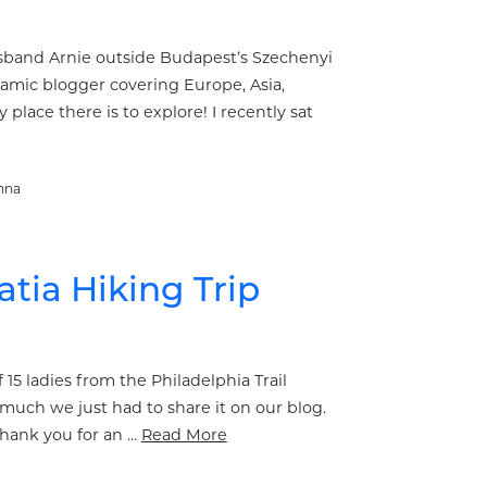
usband Arnie outside Budapest’s Szechenyi
ynamic blogger covering Europe, Asia,
place there is to explore! I recently sat
nna
atia Hiking Trip
 15 ladies from the Philadelphia Trail
much we just had to share it on our blog.
Thank you for an …
Read More