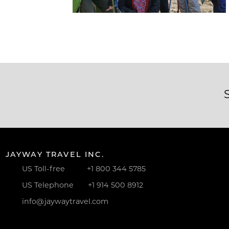
JAYWAY TRAVEL INC.
US Toll-free
+1 800 344 5785
US Telephone
+1 914 500 8912
info@jaywaytravel.com