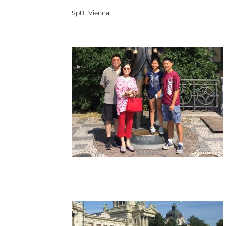
Split
,
Vienna