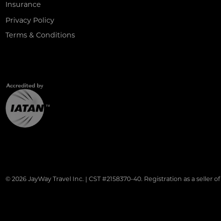
Insurance
Privacy Policy
Terms & Conditions
© 2026 JayWay Travel Inc. | CST #2158370-40. Registration as a seller of