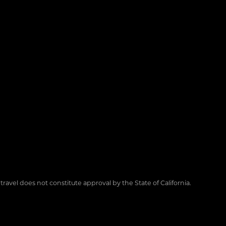
 travel does not constitute approval by the State of California.