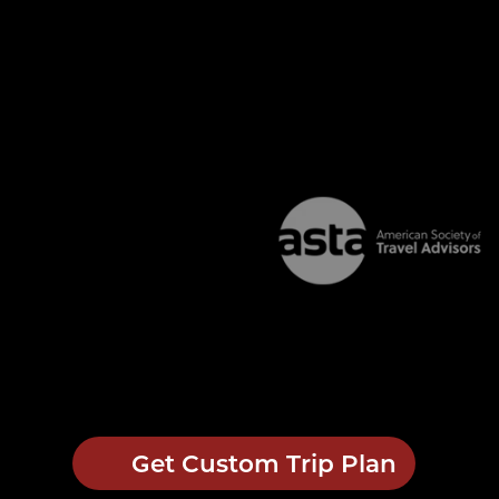
Get Custom Trip Plan