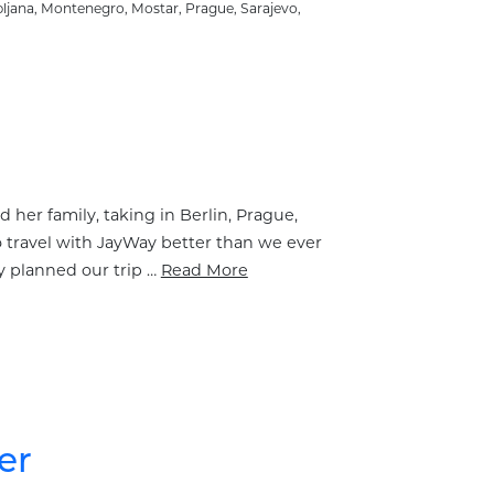
bljana
,
Montenegro
,
Mostar
,
Prague
,
Sarajevo
,
 her family, taking in Berlin, Prague,
o travel with JayWay better than we ever
y planned our trip …
Read More
er