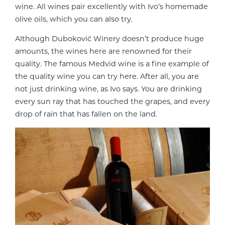
wine. All wines pair excellently with Ivo’s homemade
olive oils, which you can also try.
Although Duboković Winery doesn’t produce huge
amounts, the wines here are renowned for their
quality. The famous Medvid wine is a fine example of
the quality wine you can try here. After all, you are
not just drinking wine, as Ivo says. You are drinking
every sun ray that has touched the grapes, and every
drop of rain that has fallen on the land.