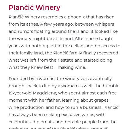
Plančić Winery
Plančić Winery resembles a phoenix that has risen
from its ashes. A few years ago, between whispers
and rumors floating around the island, it looked like
the winery might be at its end. After some tough
years with nothing left in the cellars and no access to
their family land, the Plančić family finally recovered
what was left from their estate and started doing
what they knew best – making wine.
Founded by a woman, the winery was eventually
brought back to life by a woman as well, the humble
19-year-old Magdalena, who spent almost each free
moment with her father, learning about grapes,
wine production, and how to run a business. Plančić
has always been making exclusive wines, with
celebrities, diplomats, and notable people from the