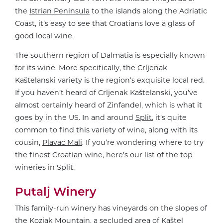
the
Istrian Peninsula
to the islands along the Adriatic
Coast, it’s easy to see that Croatians love a glass of
good local wine.
The southern region of Dalmatia is especially known
for its wine. More specifically, the Crljenak
Kaštelanski variety is the region’s exquisite local red.
If you haven’t heard of Crljenak Kaštelanski, you’ve
almost certainly heard of Zinfandel, which is what it
goes by in the US. In and around
Split
, it’s quite
common to find this variety of wine, along with its
cousin,
Plavac Mali
. If you’re wondering where to try
the finest Croatian wine, here’s our list of the top
wineries in Split.
Putalj Winery
This family-run winery has vineyards on the slopes of
the Kozjak Mountain, a secluded area of Kaštel