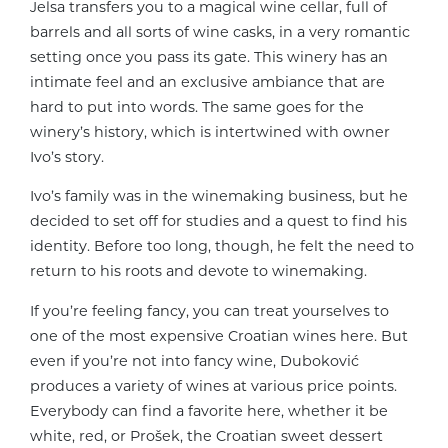
Jelsa transfers you to a magical wine cellar, full of
barrels and all sorts of wine casks, in a very romantic
setting once you pass its gate. This winery has an
intimate feel and an exclusive ambiance that are
hard to put into words. The same goes for the
winery’s history, which is intertwined with owner
Ivo’s story.
Ivo’s family was in the winemaking business, but he
decided to set off for studies and a quest to find his
identity. Before too long, though, he felt the need to
return to his roots and devote to winemaking.
If you’re feeling fancy, you can treat yourselves to
one of the most expensive Croatian wines here. But
even if you’re not into fancy wine, Duboković
produces a variety of wines at various price points.
Everybody can find a favorite here, whether it be
white, red, or Prošek, the Croatian sweet dessert