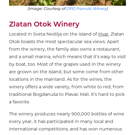
(Image: Courtesy of
OPG Franulic Winery
)
Zlatan Otok Winery
Located in Sveta Nedilja on the island of
Hvar
, Zlatan
Otok boasts the most spectacular sea views. Apart
from the winery, the family also owns a restaurant,
and a small marina, which means that it’s easy to visit
by boat, too. Most of the grapes used in the winery
are grown on the island, but some come from other
locations in the mainland. As for the wines, the
winery offers a wide variety, from white to red, from
traditional Bogdanuša to Plavac Mali. It’s hard to pick
a favorite.
The winery produces nearly 900,000 bottles of wine
every year, it has participated in many local and
international competitions, and has won numerous