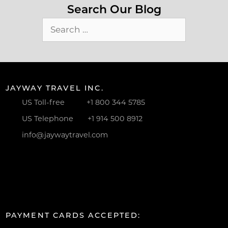
Search Our Blog
Search
for:
JAYWAY TRAVEL INC.
US Toll-free
+1 800 344 5785
US Telephone
+1 914 500 8912
info@jaywaytravel.com
PAYMENT CARDS ACCEPTED: