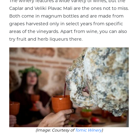
The winery features a wide variety of wines, but the
Caplar and Veliki Plavac Mali are the ones not to miss.
Both come in magnum bottles and are made from
grapes harvested only in select years from specific
areas of the vineyards. Apart from wine, you can also
try fruit and herb liqueurs there.
(Image: Courtesy of
Tomic Winery
)