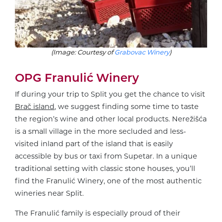
(Image: Courtesy of
Grabovac Winery
)
OPG Franulić Winery
If during your trip to Split you get the chance to visit
Brač island
, we suggest finding some time to taste
the region’s wine and other local products. Nerežišća
is a small village in the more secluded and less-
visited inland part of the island that is easily
accessible by bus or taxi from Supetar. In a unique
traditional setting with classic stone houses, you’ll
find the Franulić Winery, one of the most authentic
wineries near Split.
The Franulić family is especially proud of their