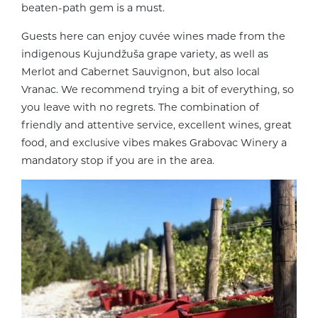
beaten-path gem is a must.
Guests here can enjoy cuvée wines made from the
indigenous Kujundžuša grape variety, as well as
Merlot and Cabernet Sauvignon, but also local
Vranac. We recommend trying a bit of everything, so
you leave with no regrets. The combination of
friendly and attentive service, excellent wines, great
food, and exclusive vibes makes Grabovac Winery a
mandatory stop if you are in the area.