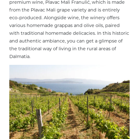
premium wine, Plavac Mali Franulić, which is made
from the Plavac Mali grape variety and is entirely
eco-produced. Alongside wine, the winery offers
various homemade grappas and olive oils, paired
with traditional homemade delicacies. In this historic
and authentic ambiance, you can get a glimpse of
the traditional way of living in the rural areas of
Dalmatia.