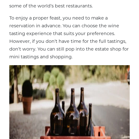
some of the world’s best restaurants.
To enjoy a proper feast, you need to make a
reservation in advance. You can choose the wine
tasting experience that suits your preferences.
However, if you don’t have time for the full tastings,
don’t worry. You can still pop into the estate shop for
mini tastings and shopping.