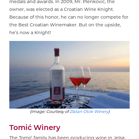
medals and awards. In 2009, Mr. Plenković, the
owner, was elected as a Croatian Wine Knight.
Because of this honor, he can no longer compete for
the Best Croatian Winemaker. But on the upside,
he’s now a Knight!
(Image: Courtesy of
Zlatan Otok Winery
)
Tomić Winery
The Tomić family has been producing wine in Jelsa