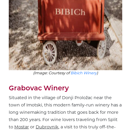
(Image: Courtesy of
Bibich Winery
)
Grabovac Winery
Situated in the village of Donji Proložac near the
town of Imotski, this modern family-run winery has a
long winemaking tradition that goes back for more
than 200 years. For wine lovers traveling from Split
to
Mostar
or
Dubrovnik
, a visit to this truly off-the-