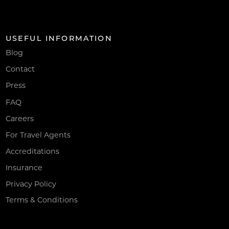
USEFUL INFORMATION
Blog
Contact
Press
FAQ
Careers
For Travel Agents
Accreditations
Insurance
Privacy Policy
Terms & Conditions