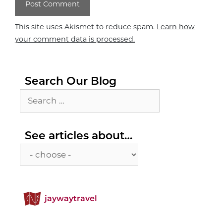
This site uses Akismet to reduce spam.
Learn how
your comment data is processed.
Search Our Blog
Search
for:
See
See articles about…
articles
about…
jaywaytravel