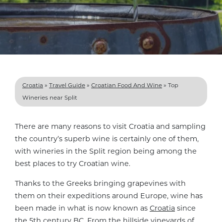
Croatia
»
Travel Guide
»
Croatian Food And Wine
»
Top
Wineries near Split
There are many reasons to visit Croatia and sampling
the country’s superb wine is certainly one of them,
with wineries in the Split region being among the
best places to try Croatian wine.
Thanks to the Greeks bringing grapevines with
them on their expeditions around Europe, wine has
been made in what is now known as
Croatia
since
the 5th century BC. From the hillside vineyards of