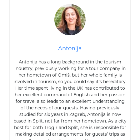
Antonija
Antonija has a long background in the tourism
industry, previously working for a tour company in
her hometown of Omiš, but her whole family is
involved in tourism, so you could say it’s hereditary.
Her time spent living in the UK has contributed to
her excellent command of English and her passion
for travel also leads to an excellent understanding
of the needs of our guests. Having previously
studied for six years in Zagreb, Antonija is now
based in Split, not far from her hometown. As a city
host for both Trogir and Split, she is responsible for
making detailed arrangements for guests’ trips as