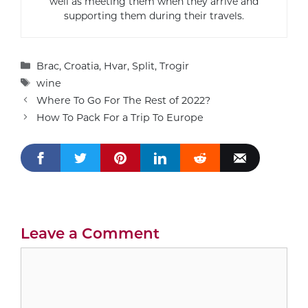
well as meeting them when they arrive and
supporting them during their travels.
Categories
Brac
,
Croatia
,
Hvar
,
Split
,
Trogir
Tags
wine
Where To Go For The Rest of 2022?
How To Pack For a Trip To Europe
Leave a Comment
Comment