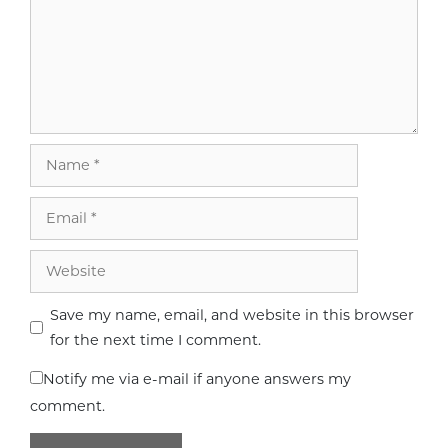
Name
Email
Website
Save my name, email, and website in this browser
for the next time I comment.
Notify me via e-mail if anyone answers my
comment.