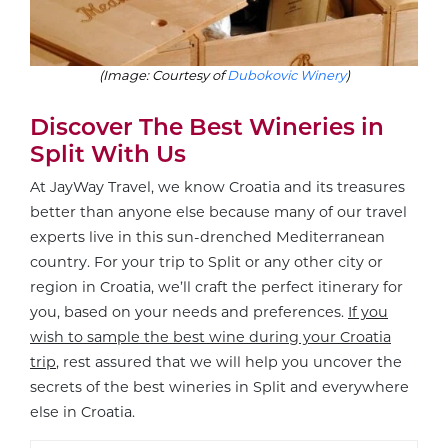
(Image: Courtesy of
Dubokovic Winery
)
Discover The Best Wineries in
Split With Us
At JayWay Travel, we know Croatia and its treasures
better than anyone else because many of our travel
experts live in this sun-drenched Mediterranean
country. For your trip to Split or any other city or
region in Croatia, we’ll craft the perfect itinerary for
you, based on your needs and preferences.
If you
wish to sample the best wine during your Croatia
trip
, rest assured that we will help you uncover the
secrets of the best wineries in Split and everywhere
else in Croatia.