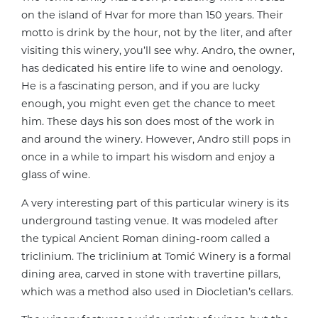
on the island of Hvar for more than 150 years. Their
motto is drink by the hour, not by the liter, and after
visiting this winery, you’ll see why. Andro, the owner,
has dedicated his entire life to wine and oenology.
He is a fascinating person, and if you are lucky
enough, you might even get the chance to meet
him. These days his son does most of the work in
and around the winery. However, Andro still pops in
once in a while to impart his wisdom and enjoy a
glass of wine.
A very interesting part of this particular winery is its
underground tasting venue. It was modeled after
the typical Ancient Roman dining-room called a
triclinium. The triclinium at Tomić Winery is a formal
dining area, carved in stone with travertine pillars,
which was a method also used in Diocletian’s cellars.