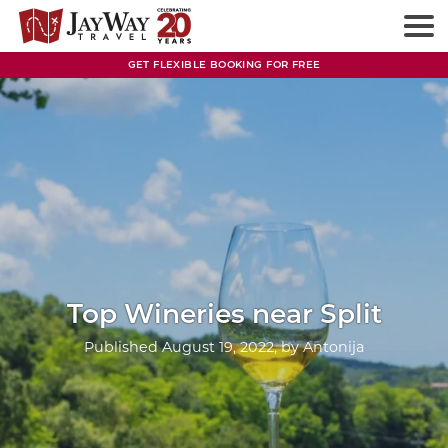
Skip
to
content
GET FLEXIBLE BOOKING FOR FREE
Top Wineries near Split
Published
August 19, 2022
, by
Antonija