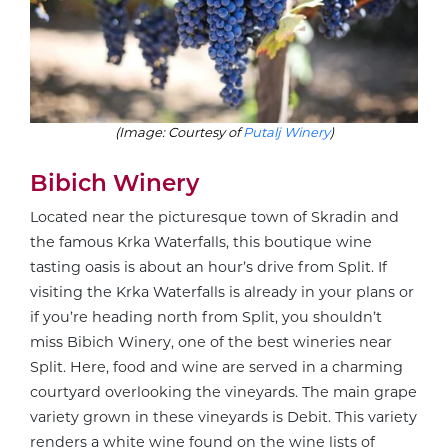
(Image: Courtesy of
Putalj Winery
)
Bibich Winery
Located near the picturesque town of Skradin and
the famous Krka Waterfalls, this boutique wine
tasting oasis is about an hour’s drive from Split. If
visiting the Krka Waterfalls is already in your plans or
if you’re heading north from Split, you shouldn’t
miss Bibich Winery, one of the best wineries near
Split. Here, food and wine are served in a charming
courtyard overlooking the vineyards. The main grape
variety grown in these vineyards is Debit. This variety
renders a white wine found on the wine lists of