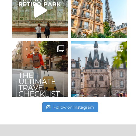
Follow on Instagram