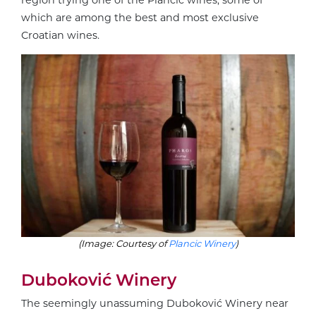
region trying one of the Plančić wines, some of
which are among the best and most exclusive
Croatian wines.
(Image: Courtesy of
Plancic Winery
)
Duboković Winery
The seemingly unassuming Duboković Winery near