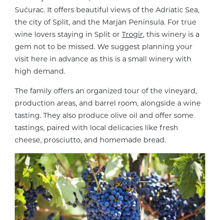
Sućurac. It offers beautiful views of the Adriatic Sea,
the city of Split, and the Marjan Peninsula. For true
wine lovers staying in Split or
Trogir
, this winery is a
gem not to be missed. We suggest planning your
visit here in advance as this is a small winery with
high demand.
The family offers an organized tour of the vineyard,
production areas, and barrel room, alongside a wine
tasting. They also produce olive oil and offer some
tastings, paired with local delicacies like fresh
cheese, prosciutto, and homemade bread.