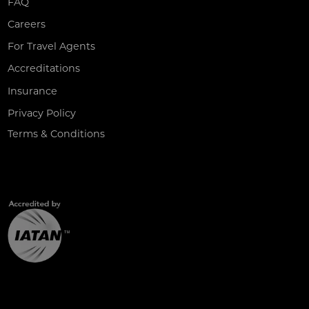
FAQ
Careers
For Travel Agents
Accreditations
Insurance
Privacy Policy
Terms & Conditions