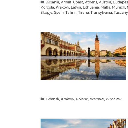
Categories
Albania
,
Amalfi Coast
,
Athens
,
Austria
,
Budapes
Korcula
,
Krakow
,
Latvia
,
Lithuania
,
Malta
,
Munich
,
Skopje
,
Spain
,
Tallinn
,
Tirana
,
Transylvania
,
Tuscany
Categories
Gdansk
,
Krakow
,
Poland
,
Warsaw
,
Wroclaw