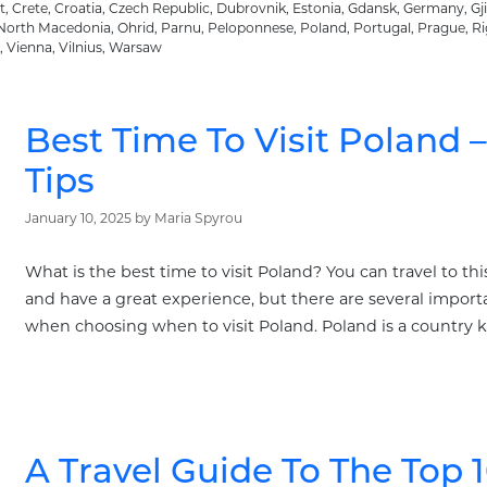
t
,
Crete
,
Croatia
,
Czech Republic
,
Dubrovnik
,
Estonia
,
Gdansk
,
Germany
,
Gj
North Macedonia
,
Ohrid
,
Parnu
,
Peloponnese
,
Poland
,
Portugal
,
Prague
,
Ri
,
Vienna
,
Vilnius
,
Warsaw
Best Time To Visit Poland 
Tips
January 10, 2025
by
Maria Spyrou
What is the best time to visit Poland? You can travel to th
and have a great experience, but there are several importa
when choosing when to visit Poland. Poland is a country k
A Travel Guide To The Top 1