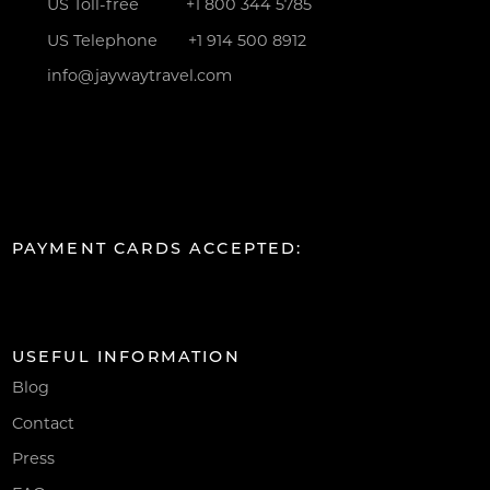
US Toll-free
+1 800 344 5785
US Telephone
+1 914 500 8912
info@jaywaytravel.com
PAYMENT CARDS ACCEPTED:
USEFUL INFORMATION
Blog
Contact
Press