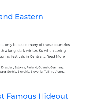
 and Eastern
 not only because many of these countries
th a long, dark winter. So when spring
pring festivals in Central …
Read More
,
Dresden
,
Estonia
,
Finland
,
Gdansk
,
Germany
,
burg
,
Serbia
,
Slovakia
,
Slovenia
,
Tallinn
,
Vienna
,
Most Famous Hideout