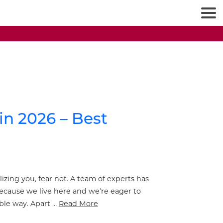
in 2026 – Best
lizing you, fear not. A team of experts has
ecause we live here and we’re eager to
ble way. Apart …
Read More