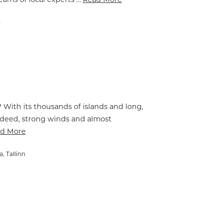
n
t? With its thousands of islands and long,
 Indeed, strong winds and almost
d More
a
,
Tallinn