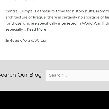
Central Europe is a treasure trove for history buffs. From 
architecture of Prague, there is certainly no shortage of fas
for those who are specifically interested in World War II, th
especially …
Read More
Categories
Gdansk
,
Poland
,
Warsaw
Search
Search Our Blog
for: