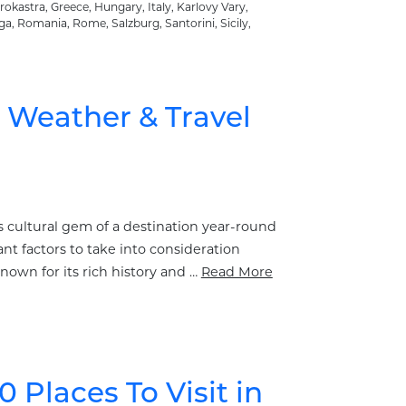
irokastra
,
Greece
,
Hungary
,
Italy
,
Karlovy Vary
,
ga
,
Romania
,
Rome
,
Salzburg
,
Santorini
,
Sicily
,
– Weather & Travel
is cultural gem of a destination year-round
nt factors to take into consideration
nown for its rich history and …
Read More
0 Places To Visit in