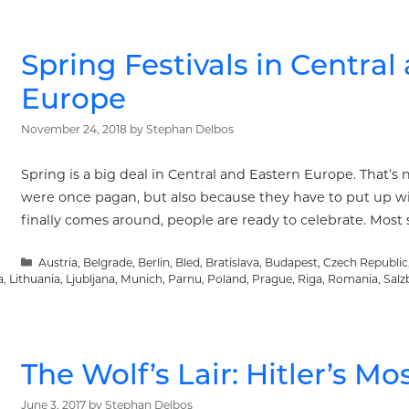
Spring Festivals in Central
Europe
November 24, 2018
by
Stephan Delbos
Spring is a big deal in Central and Eastern Europe. That’s
were once pagan, but also because they have to put up wi
finally comes around, people are ready to celebrate. Most s
Categories
Austria
,
Belgrade
,
Berlin
,
Bled
,
Bratislava
,
Budapest
,
Czech Republic
a
,
Lithuania
,
Ljubljana
,
Munich
,
Parnu
,
Poland
,
Prague
,
Riga
,
Romania
,
Salz
The Wolf’s Lair: Hitler’s 
June 3, 2017
by
Stephan Delbos