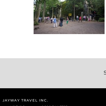
JAYWAY TRAVEL INC.