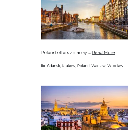
Poland offers an array …
Read More
Categories
Gdansk
,
Krakow
,
Poland
,
Warsaw
,
Wroclaw