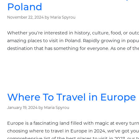
Poland
November 22, 2024
by
Maria Spyrou
Whether you’re interested in history, culture, food, or outd
amazing places to visit in Poland. Rapidly growing in popul
destination that has something for everyone. As one of the
Where To Travel in Europe 
January 19, 2024
by
Maria Spyrou
Europe is a fascinating land filled with magic at every tur
choosing where to travel in Europe in 2024, we’ve got you
comprehensive list of the best places to visit in 2023, our 