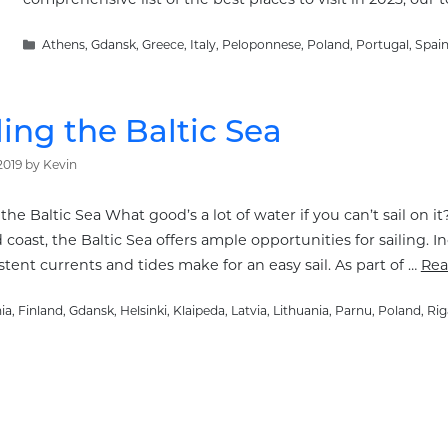
Categories
Athens
,
Gdansk
,
Greece
,
Italy
,
Peloponnese
,
Poland
,
Portugal
,
Spai
ling the Baltic Sea
2019
by
Kevin
 the Baltic Sea What good’s a lot of water if you can’t sail on i
coast, the Baltic Sea offers ample opportunities for sailing.
tent currents and tides make for an easy sail. As part of …
Rea
ories
ia
,
Finland
,
Gdansk
,
Helsinki
,
Klaipeda
,
Latvia
,
Lithuania
,
Parnu
,
Poland
,
Rig