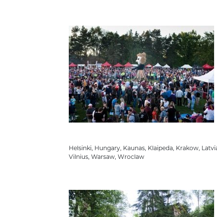
Helsinki
,
Hungary
,
Kaunas
,
Klaipeda
,
Krakow
,
Latvi
Vilnius
,
Warsaw
,
Wroclaw