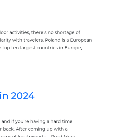
oor activities, there’s no shortage of
arity with travelers, Poland is a European
 top ten largest countries in Europe,
in 2024
n and if you’re having a hard time
r back. After coming up with a
teams of local experts …
Read More