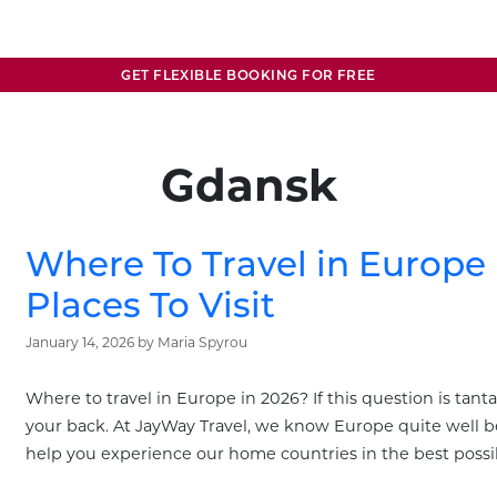
GET FLEXIBLE BOOKING FOR FREE
Gdansk
Where To Travel in Europe 
Places To Visit
January 14, 2026
by
Maria Spyrou
Where to travel in Europe in 2026? If this question is tanta
your back. At JayWay Travel, we know Europe quite well b
help you experience our home countries in the best possi