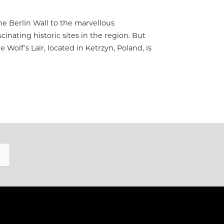
the Berlin Wall to the marvellous
cinating historic sites in the region. But
e Wolf’s Lair, located in Ketrzyn, Poland, is