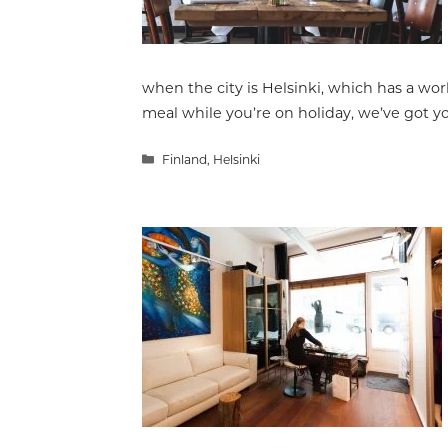
when the city is Helsinki, which has a worl
meal while you’re on holiday, we’ve got y
Categories
Finland
,
Helsinki