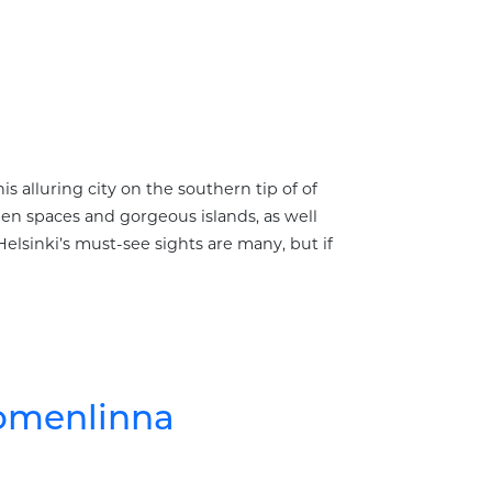
s alluring city on the southern tip of of
reen spaces and gorgeous islands, as well
Helsinki’s must-see sights are many, but if
uomenlinna