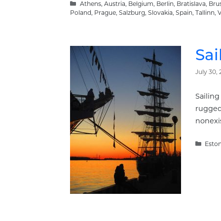
Categories
Athens
,
Austria
,
Belgium
,
Berlin
,
Bratislava
,
Brus
Poland
,
Prague
,
Salzburg
,
Slovakia
,
Spain
,
Tallinn
,
V
Sai
July 30, 
Sailing
rugged 
nonexis
Categ
Eston