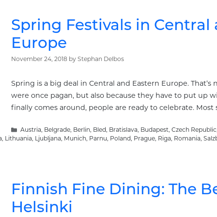
Spring Festivals in Central
Europe
November 24, 2018
by
Stephan Delbos
Spring is a big deal in Central and Eastern Europe. That’s
were once pagan, but also because they have to put up wi
finally comes around, people are ready to celebrate. Most s
Categories
Austria
,
Belgrade
,
Berlin
,
Bled
,
Bratislava
,
Budapest
,
Czech Republic
a
,
Lithuania
,
Ljubljana
,
Munich
,
Parnu
,
Poland
,
Prague
,
Riga
,
Romania
,
Salz
Finnish Fine Dining: The B
Helsinki