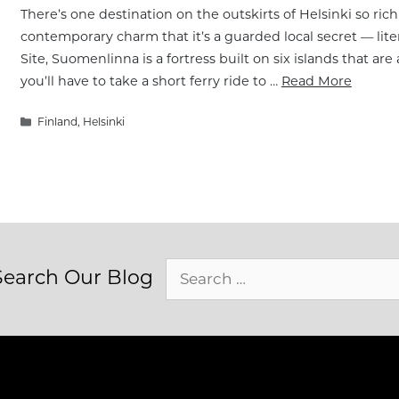
There’s one destination on the outskirts of Helsinki so rich
contemporary charm that it’s a guarded local secret — lit
Site, Suomenlinna is a fortress built on six islands that are 
you’ll have to take a short ferry ride to …
Read More
Categories
Finland
,
Helsinki
Search
Search Our Blog
for: