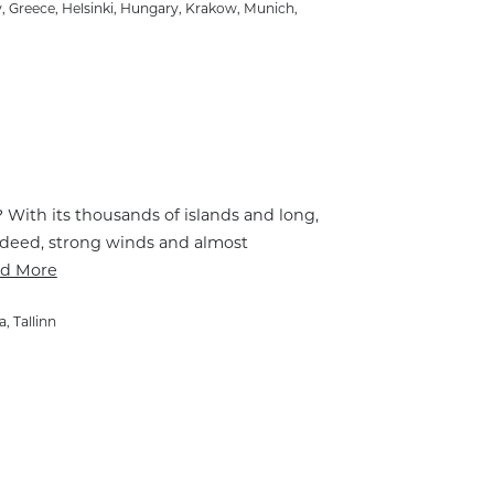
y
,
Greece
,
Helsinki
,
Hungary
,
Krakow
,
Munich
,
t? With its thousands of islands and long,
 Indeed, strong winds and almost
d More
a
,
Tallinn