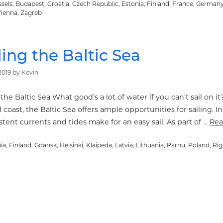
sels
,
Budapest
,
Croatia
,
Czech Republic
,
Estonia
,
Finland
,
France
,
German
ienna
,
Zagreb
ling the Baltic Sea
2019
by
Kevin
 the Baltic Sea What good’s a lot of water if you can’t sail on i
coast, the Baltic Sea offers ample opportunities for sailing.
tent currents and tides make for an easy sail. As part of …
Rea
ories
ia
,
Finland
,
Gdansk
,
Helsinki
,
Klaipeda
,
Latvia
,
Lithuania
,
Parnu
,
Poland
,
Rig