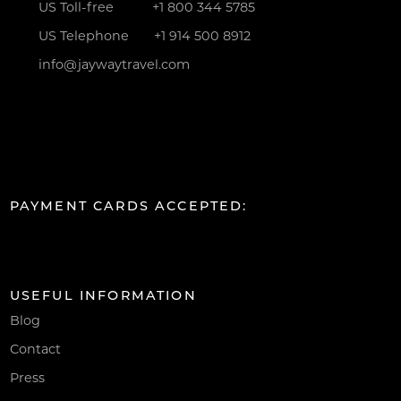
US Toll-free
+1 800 344 5785
US Telephone
+1 914 500 8912
info@jaywaytravel.com
PAYMENT CARDS ACCEPTED:
USEFUL INFORMATION
Blog
Contact
Press