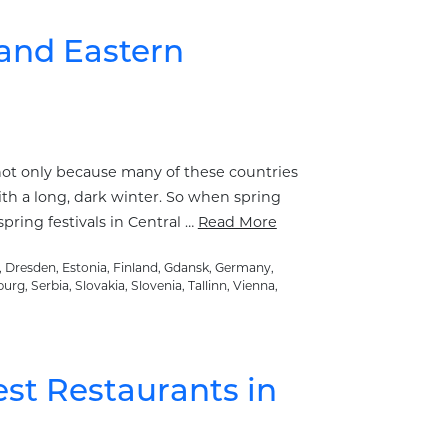
 and Eastern
 not only because many of these countries
th a long, dark winter. So when spring
pring festivals in Central …
Read More
,
Dresden
,
Estonia
,
Finland
,
Gdansk
,
Germany
,
burg
,
Serbia
,
Slovakia
,
Slovenia
,
Tallinn
,
Vienna
,
est Restaurants in