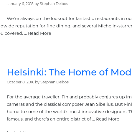
January 6, 2018
by
Stephan Delbos
We’re always on the lookout for fantastic restaurants in our 
dwide reputation for fine dining, and several Michelin-starred e
ou covered. …
Read More
Helsinki: The Home of Mo
October 8, 2016
by
Stephan Delbos
For the average traveller, Finland probably conjures up i
cameras and the classical composer Jean Sibelius. But Finla
home to some of the world’s most innovative designers. Th
famous, and there’s an entire district of …
Read More