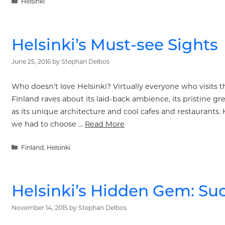
Categories
Helsinki
Helsinki’s Must-see Sights
June 25, 2016
by
Stephan Delbos
Who doesn’t love Helsinki? Virtually everyone who visits thi
Finland raves about its laid-back ambience, its pristine g
as its unique architecture and cool cafes and restaurants. 
we had to choose …
Read More
Categories
Finland
,
Helsinki
Helsinki’s Hidden Gem: S
November 14, 2015
by
Stephan Delbos