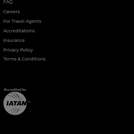
FAQ
Careers
For Travel Agents
Accreditations
Insurance
Privacy Policy
Terms & Conditions