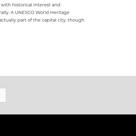
 with historical interest and
erally. A UNESCO World Heritage
actually part of the capital city, though