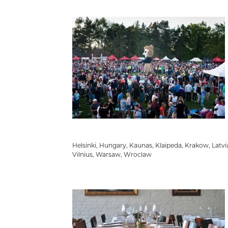
Helsinki
,
Hungary
,
Kaunas
,
Klaipeda
,
Krakow
,
Latvi
Vilnius
,
Warsaw
,
Wroclaw