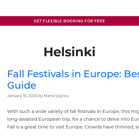
GET FLEXIBLE BOOKING FOR FREE
Helsinki
Fall Festivals in Europe: Be
Guide
January 16, 2025
by
Maria Spyrou
With such a wide variety of fall festivals in Europe, this m
long-awaited European trip, for a chance to delve into Eur
Fall is a great time to visit Europe. Crowds have thinned, 