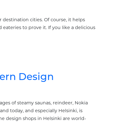
destination cities. Of course, it helps
ateries to prove it. If you like a delicious
dern Design
mages of steamy saunas, reindeer, Nokia
nd today, and especially Helsinki, is
e design shops in Helsinki are world-