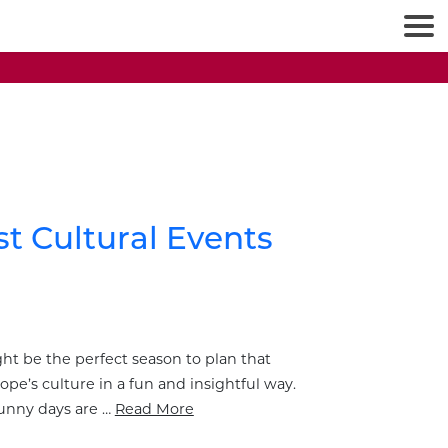
st Cultural Events
ight be the perfect season to plan that
ope’s culture in a fun and insightful way.
sunny days are …
Read More