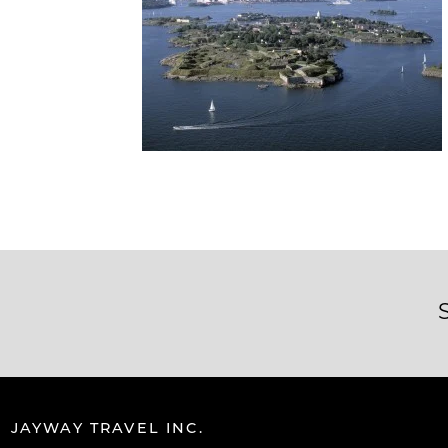
JAYWAY TRAVEL INC.