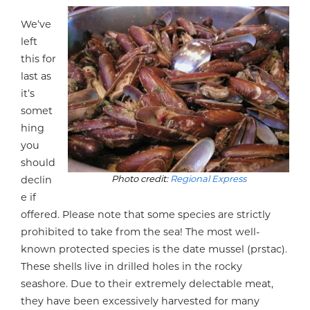
We’ve
left
this for
last as
it’s
somet
hing
you
should
Photo credit:
Regional Express
declin
e if
offered. Please note that some species are strictly
prohibited to take from the sea! The most well-
known protected species is the date mussel (prstac).
These shells live in drilled holes in the rocky
seashore. Due to their extremely delectable meat,
they have been excessively harvested for many