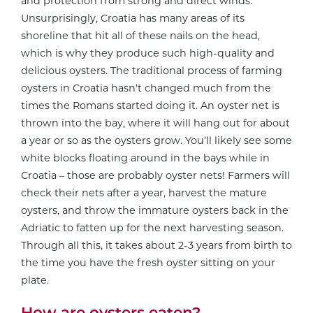
and protection from strong and direct winds.
Unsurprisingly, Croatia has many areas of its
shoreline that hit all of these nails on the head,
which is why they produce such high-quality and
delicious oysters. The traditional process of farming
oysters in Croatia hasn’t changed much from the
times the Romans started doing it. An oyster net is
thrown into the bay, where it will hang out for about
a year or so as the oysters grow. You’ll likely see some
white blocks floating around in the bays while in
Croatia – those are probably oyster nets! Farmers will
check their nets after a year, harvest the mature
oysters, and throw the immature oysters back in the
Adriatic to fatten up for the next harvesting season.
Through all this, it takes about 2-3 years from birth to
the time you have the fresh oyster sitting on your
plate.
How are oysters eaten?