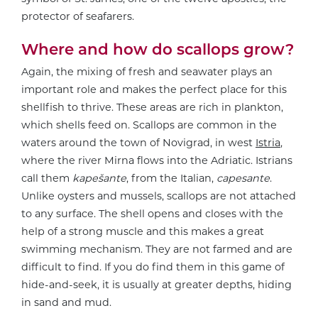
protector of seafarers.
Where and how do scallops grow?
Again, the mixing of fresh and seawater plays an
important role and makes the perfect place for this
shellfish to thrive. These areas are rich in plankton,
which shells feed on. Scallops are common in the
waters around the town of Novigrad, in west
Istria
,
where the river Mirna flows into the Adriatic. Istrians
call them
kapešante
, from the Italian,
capesante
.
Unlike oysters and mussels, scallops are not attached
to any surface. The shell opens and closes with the
help of a strong muscle and this makes a great
swimming mechanism. They are not farmed and are
difficult to find. If you do find them in this game of
hide-and-seek, it is usually at greater depths, hiding
in sand and mud.