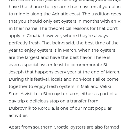
have the chance to try some fresh oysters if you plan
to mingle along the Adriatic coast. The tradition goes
that you should only eat oysters in months with an R
in their name. The theoretical reasons for that don’t
apply in Croatia however, where they’re always
perfectly fresh. That being said, the best time of the
year to enjoy oysters is in March, when the oysters
are the largest and have the best flavor. There is
even a special oyster feast to commemorate St.
Joseph that happens every year at the end of March.
During this festival, locals and non-locals alike come
together to enjoy fresh oysters in Mali and Veliki
Ston. A visit to a Ston oyster farm, either as part of a
day trip a delicious stop on a transfer from
Dubrovnik to Korcula, is one of our most popular
activities.
Apart from southern Croatia, oysters are also farmed