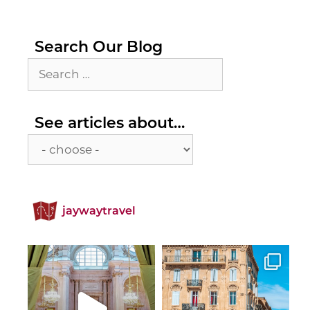
Search Our Blog
Search
for:
See
See articles about…
articles
about…
jaywaytravel