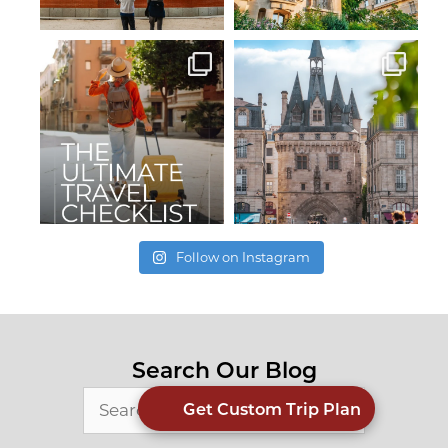
Follow on Instagram
Search Our Blog
Search
Get Custom Trip Plan
for: