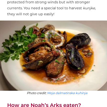
protected from strong winds but with stronger
currents. You need a special tool to harvest
kunjke
,
they will not give up easily!
Photo credit:
Moja dalmatinska kuhinja
How are Noah’s Arks eaten?