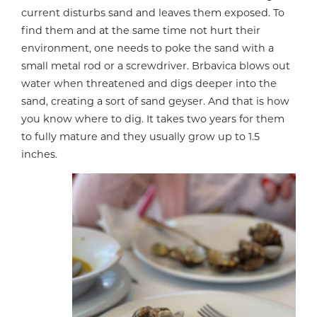
current disturbs sand and leaves them exposed. To
find them and at the same time not hurt their
environment, one needs to poke the sand with a
small metal rod or a screwdriver. Brbavica blows out
water when threatened and digs deeper into the
sand, creating a sort of sand geyser. And that is how
you know where to dig. It takes two years for them
to fully mature and they usually grow up to 1.5
inches.