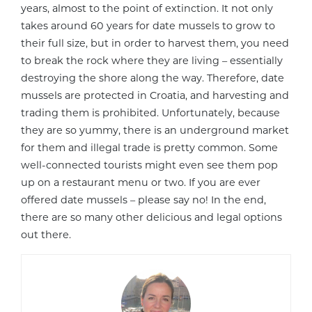
years, almost to the point of extinction. It not only
takes around 60 years for date mussels to grow to
their full size, but in order to harvest them, you need
to break the rock where they are living – essentially
destroying the shore along the way. Therefore, date
mussels are protected in Croatia, and harvesting and
trading them is prohibited. Unfortunately, because
they are so yummy, there is an underground market
for them and illegal trade is pretty common. Some
well-connected tourists might even see them pop
up on a restaurant menu or two. If you are ever
offered date mussels – please say no! In the end,
there are so many other delicious and legal options
out there.