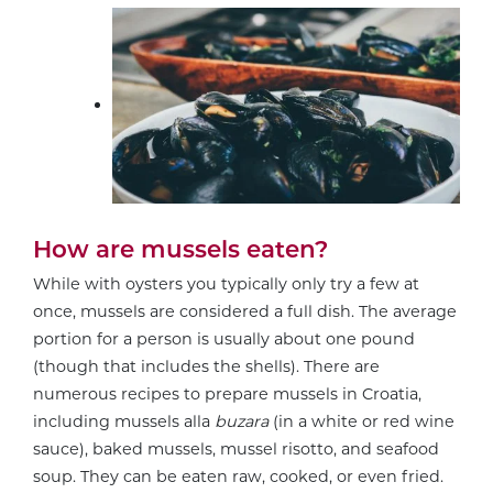
How are mussels eaten?
While with oysters you typically only try a few at
once, mussels are considered a full dish. The average
portion for a person is usually about one pound
(though that includes the shells). There are
numerous recipes to prepare mussels in Croatia,
including mussels alla
buzara
(in a white or red wine
sauce), baked mussels, mussel risotto, and seafood
soup. They can be eaten raw, cooked, or even fried.