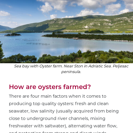
Sea bay with Oyster farm. Near Ston in Adriatic Sea. Peljesac
peninsula.
How are oysters farmed?
There are four main factors when it comes to
producing top quality oysters: fresh and clean
seawater, low salinity (usually acquired from being
close to underground river channels, mixing
freshwater with saltwater), alternating water flow,