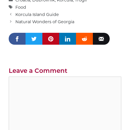
Tags
Food
Korcula Island Guide
Natural Wonders of Georgia
Leave a Comment
Comment