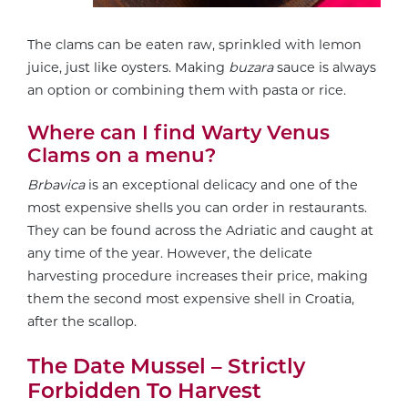
The clams can be eaten raw, sprinkled with lemon
juice, just like oysters. Making
buzara
sauce is always
an option or combining them with pasta or rice.
Where can I find Warty Venus
Clams on a menu?
Brbavica
is an exceptional delicacy and one of the
most expensive shells you can order in restaurants.
They can be found across the Adriatic and caught at
any time of the year. However, the delicate
harvesting procedure increases their price, making
them the second most expensive shell in Croatia,
after the scallop.
The Date Mussel – Strictly
Forbidden To Harvest