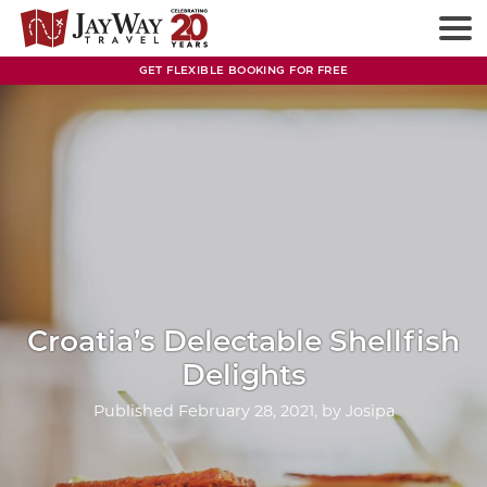
Skip
to
content
GET FLEXIBLE BOOKING FOR FREE
Croatia’s Delectable Shellfish
Delights
Published
February 28, 2021
, by
Josipa