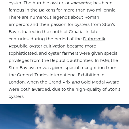
oyster. The humble oyster, or
kamenica
, has been
famous in the Balkans for more than two millennia.
There are numerous legends about Roman
emperors and their passion for oysters from Ston’s
Bay, situated in the south of Croatia. In later
centuries, during the period of the
Dubrovnik
Republic
, oyster cultivation became more
sophisticated, and oyster farmers were given special
privileges from the Republic authorities. In 1936, the
Ston Bay oyster was given special recognition from
the General Trades International Exhibition in
London, when the Grand Prix
and
Gold Medal Award
were both awarded, due to the high-quality of Ston’s
oysters.