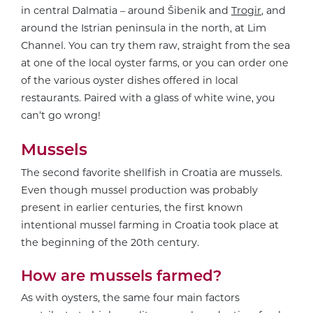
in central Dalmatia – around Šibenik and
Trogir
, and
around the Istrian peninsula in the north, at Lim
Channel. You can try them raw, straight from the sea
at one of the local oyster farms, or you can order one
of the various oyster dishes offered in local
restaurants. Paired with a glass of white wine, you
can’t go wrong!
Mussels
The second favorite shellfish in Croatia are mussels.
Even though mussel production was probably
present in earlier centuries, the first known
intentional mussel farming in Croatia took place at
the beginning of the 20th century.
How are mussels farmed?
As with oysters, the same four main factors