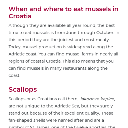
When and where to eat mussels in
Croatia
Although they are available all year round, the best
time to eat mussels is from June through October. In
this period they are the juiciest and most meaty.
Today, mussel production is widespread along the
Adriatic coast. You can find mussel farms in nearly all
regions of coastal Croatia. This also means that you
can find mussels in many restaurants along the
coast.
Scallops
Scallops or as Croatians call them,
Jakobove kapice
,
are not unique to the Adriatic Sea, but they surely
stand out because of their excellent quality. These
fan-shaped shells were named after and are a
symbol of St. James, one of the twelve apostles, the