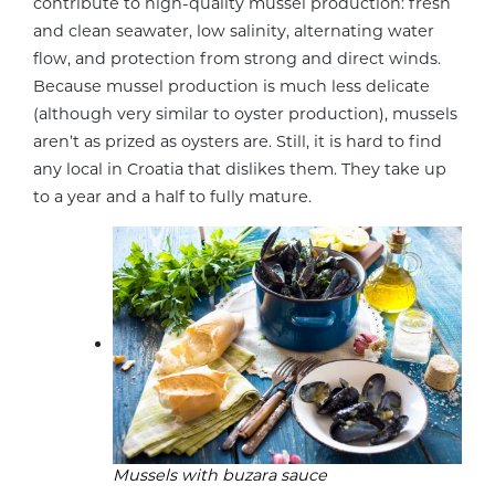
contribute to high-quality mussel production: fresh
and clean seawater, low salinity, alternating water
flow, and protection from strong and direct winds.
Because mussel production is much less delicate
(although very similar to oyster production), mussels
aren’t as prized as oysters are. Still, it is hard to find
any local in Croatia that dislikes them. They take up
to a year and a half to fully mature.
Mussels with buzara sauce