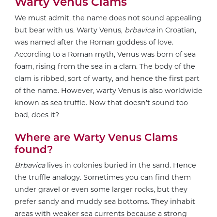
Warty Venus Clams
We must admit, the name does not sound appealing
but bear with us. Warty Venus,
brbavica
in Croatian,
was named after the Roman goddess of love.
According to a Roman myth, Venus was born of sea
foam, rising from the sea in a clam. The body of the
clam is ribbed, sort of warty, and hence the first part
of the name. However, warty Venus is also worldwide
known as sea truffle. Now that doesn’t sound too
bad, does it?
Where are Warty Venus Clams
found?
Brbavica
lives in colonies buried in the sand. Hence
the truffle analogy. Sometimes you can find them
under gravel or even some larger rocks, but they
prefer sandy and muddy sea bottoms. They inhabit
areas with weaker sea currents because a strong