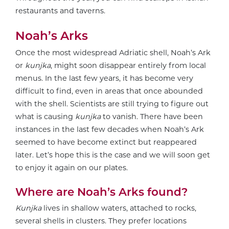
restaurants and taverns.
Noah’s Arks
Once the most widespread Adriatic shell, Noah’s Ark
or
kunjka
, might soon disappear entirely from local
menus. In the last few years, it has become very
difficult to find, even in areas that once abounded
with the shell. Scientists are still trying to figure out
what is causing
kunjka
to vanish. There have been
instances in the last few decades when Noah’s Ark
seemed to have become extinct but reappeared
later. Let’s hope this is the case and we will soon get
to enjoy it again on our plates.
Where are Noah’s Arks found?
Kunjka
lives in shallow waters, attached to rocks,
several shells in clusters. They prefer locations