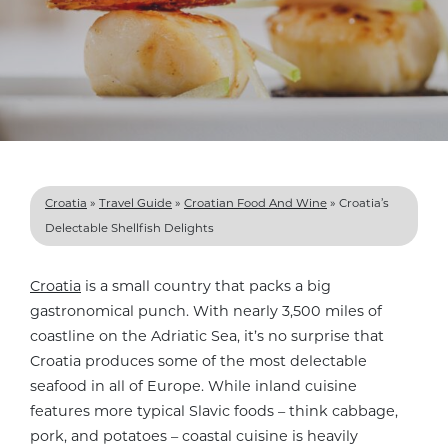
Croatia
»
Travel Guide
»
Croatian Food And Wine
»
Croatia’s
Delectable Shellfish Delights
Croatia
is a small country that packs a big
gastronomical punch. With nearly 3,500 miles of
coastline on the Adriatic Sea, it’s no surprise that
Croatia produces some of the most delectable
seafood in all of Europe. While inland cuisine
features more typical Slavic foods – think cabbage,
pork, and potatoes – coastal cuisine is heavily