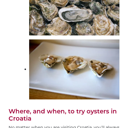
Where, and when, to try oysters in
Croatia
No matter when you are visiting Croatia, you’ll always