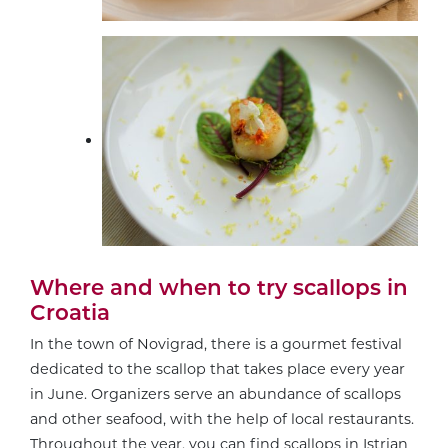
Where and when to try scallops in
Croatia
In the town of Novigrad, there is a gourmet festival
dedicated to the scallop that takes place every year
in June. Organizers serve an abundance of scallops
and other seafood, with the help of local restaurants.
Throughout the year, you can find scallops in Istrian