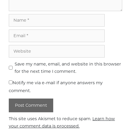
Name
Email
Website
Save my name, email, and website in this browser
for the next time I comment.
Notify me via e-mail if anyone answers my
comment.
This site uses Akismet to reduce spam.
Learn how
your comment data is processed.