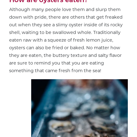
Although many people love them and slurp them
down with pride, there are others that get freaked
out when they see a slimy oyster inside of its rocky
shell, waiting to be swallowed whole. Traditionally
eaten raw with a squeeze of fresh lemon juice,
oysters can also be fried or baked. No matter how
they are eaten, the buttery texture and salty flavor
are sure to remind you that you are eating
something that came fresh from the sea!