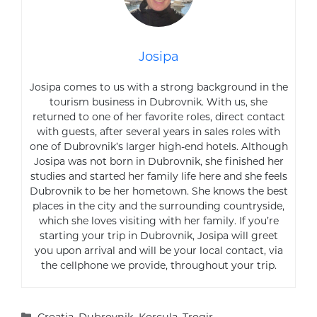
Josipa
Josipa comes to us with a strong background in the
tourism business in Dubrovnik. With us, she
returned to one of her favorite roles, direct contact
with guests, after several years in sales roles with
one of Dubrovnik’s larger high-end hotels. Although
Josipa was not born in Dubrovnik, she finished her
studies and started her family life here and she feels
Dubrovnik to be her hometown. She knows the best
places in the city and the surrounding countryside,
which she loves visiting with her family. If you’re
starting your trip in Dubrovnik, Josipa will greet
you upon arrival and will be your local contact, via
the cellphone we provide, throughout your trip.
Categories
Croatia
,
Dubrovnik
,
Korcula
,
Trogir