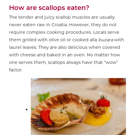
How are scallops eaten?
The tender and juicy scallop muscles are usually
never eaten raw in Croatia. However, they do not
require complex cooking procedures. Locals serve
them grilled with olive oil or cooked alla
buzara
with
laurel leaves. They are also delicious when covered
with cheese and baked in an oven. No matter how
one serves them, scallops always have that “wow”
factor.