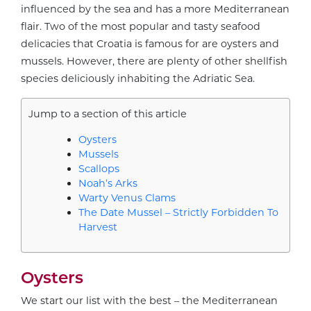
influenced by the sea and has a more Mediterranean
flair. Two of the most popular and tasty seafood
delicacies that Croatia is famous for are oysters and
mussels. However, there are plenty of other shellfish
species deliciously inhabiting the Adriatic Sea.
Jump to a section of this article
Oysters
Mussels
Scallops
Noah’s Arks
Warty Venus Clams
The Date Mussel – Strictly Forbidden To
Harvest
Oysters
We start our list with the best – the Mediterranean