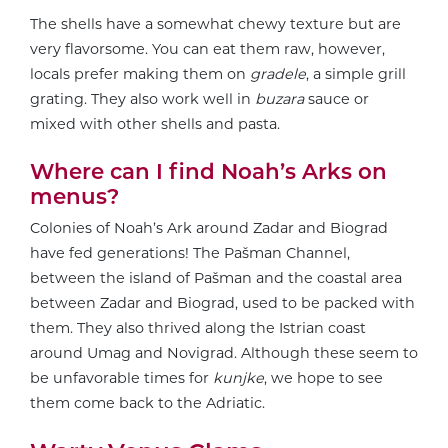
The shells have a somewhat chewy texture but are
very flavorsome. You can eat them raw, however,
locals prefer making them on
gradele
, a simple grill
grating. They also work well in
buzara
sauce or
mixed with other shells and pasta.
Where can I find Noah’s Arks on
menus?
Colonies of Noah’s Ark around Zadar and Biograd
have fed generations! The Pašman Channel,
between the island of Pašman and the coastal area
between Zadar and Biograd, used to be packed with
them. They also thrived along the Istrian coast
around Umag and Novigrad. Although these seem to
be unfavorable times for
kunjke
, we hope to see
them come back to the Adriatic.