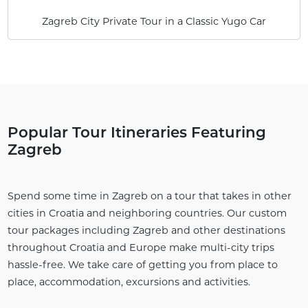
Zagreb City Private Tour in a Classic Yugo Car
Popular Tour Itineraries Featuring
Zagreb
Spend some time in Zagreb on a tour that takes in other
cities in Croatia and neighboring countries. Our custom
tour packages including Zagreb and other destinations
throughout Croatia and Europe make multi-city trips
hassle-free. We take care of getting you from place to
place, accommodation, excursions and activities.