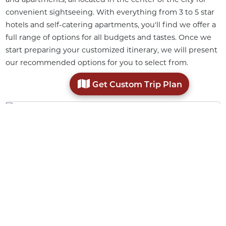
convenient sightseeing. With everything from 3 to 5 star
hotels and self-catering apartments, you'll find we offer a
full range of options for all budgets and tastes. Once we
start preparing your customized itinerary, we will present
our recommended options for you to select from.
Get Custom Trip Plan
Stylish Heritage Hotel
An amazing Art Deco building in the city center.
Luxury Heritage Hotel