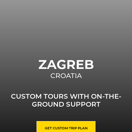
ZAGREB
CROATIA
CUSTOM TOURS WITH ON-THE-
GROUND SUPPORT
GET CUSTOM TRIP PLAN