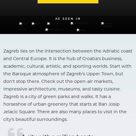
AS SEEN IN
Zagreb lies on the intersection between the Adriatic coast
and Central Europe. It is the hub of Croatia's business,
academic, cultural, artistic, and sporting worlds. Start with
the Baroque atmosphere of Zagreb's Upper Town, but
don't stop there. Check out the open-air markets,
impressive architecture, museums, and tasty cuisine.
Zagreb is a city of green parks and walks. It has a
horseshoe of urban greenery that starts at Ban Josip
Jelacic Square. There are also many places to visit in the
city's beautiful surroundings.