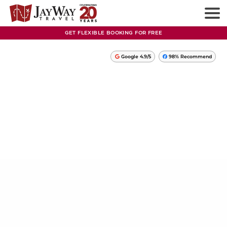
GET FLEXIBLE BOOKING FOR FREE
Google 4.9/5
98% Recommend