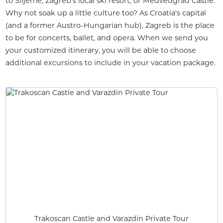
to Slijeme, Zagreb's local ski resort, or Medvedgrad Castle.
Why not soak up a little culture too? As Croatia's capital
(and a former Austro-Hungarian hub), Zagreb is the place
to be for concerts, ballet, and opera. When we send you
your customized itinerary, you will be able to choose
additional excursions to include in your vacation package.
Trakoscan Castle and Varazdin Private Tour