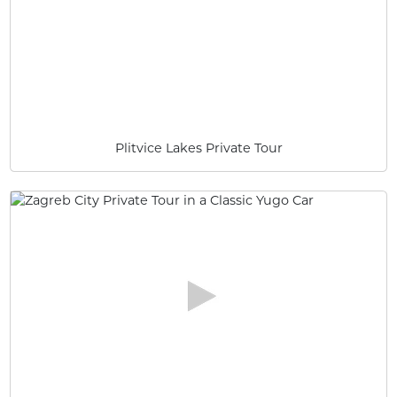
Plitvice Lakes Private Tour