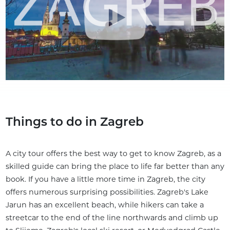
Things to do in Zagreb
A city tour offers the best way to get to know Zagreb, as a
skilled guide can bring the place to life far better than any
book. If you have a little more time in Zagreb, the city
offers numerous surprising possibilities. Zagreb's Lake
Jarun has an excellent beach, while hikers can take a
streetcar to the end of the line northwards and climb up