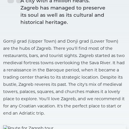
A city with a million hearts.

Zagreb has managed to preserve 
its soul as well as its cultural and 
Gornji grad (Upper Town) and Donji grad (Lower Town)
are the hubs of Zagreb. There you'll find most of the
restaurants, bars, and tourist sights. Zagreb started as two
medieval fortress towns overlooking the Sava River. It had
a renaissance in the Baroque period, when it became a
trading center thanks to its strategic location. Despite its
bustle, Zagreb reveres its past. The city's mix of medieval
towers, palaces, squares, and churches makes it a lovely
place to explore. You'll love Zagreb, and we recommend it
for any Croatian vacation. It's the perfect place to start or
end an Adriatic trip.