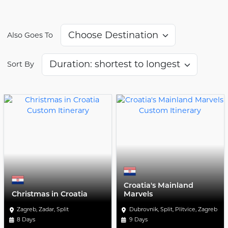
Also Goes To
Sort By
Croatia's Mainland
Christmas in Croatia
Marvels
Zagreb, Zadar, Split
Dubrovnik, Split, Plitvice, Zagreb
8 Days
9 Days