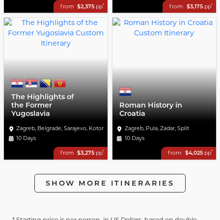
*
*
from
$2,375
pp
from
$3,175
pp
The Highlights of
the Former
Roman History in
Yugoslavia
Croatia
Zagreb, Belgrade, Sarajevo, Kotor
Zagreb, Pula, Zadar, Split
10 Days
10 Days
*
*
from
$3,275
pp
from
$4,025
pp
SHOW MORE ITINERARIES
* Starting price is per person, in US Dollars, based on double