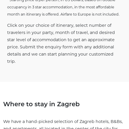
occupancy in 3 star accommodation, in the most affordable
month an itinerary is offered. Airfare to Europe is not included.
Click on your choice of itinerary, select number of
travelers in your party, month of travel, and desired
star level of accommodation to get an approximate
price. Submit the enquiry form with any additional
details and we can start planning your customized
trip.
Where to stay in Zagreb
We have a hand-picked selection of Zagreb hotels, B&Bs,
and apartments, all located in the center of the city for