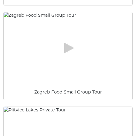
Zagreb Food Small Group Tour