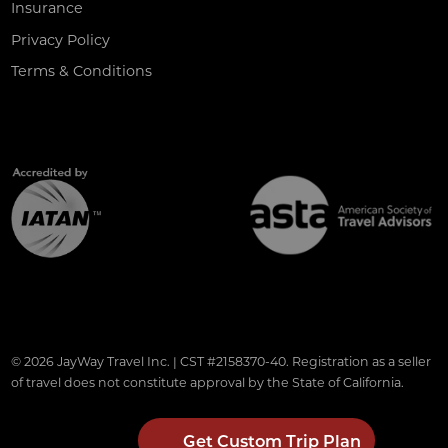
Insurance
Privacy Policy
Terms & Conditions
© 2026 JayWay Travel Inc. | CST #2158370-40. Registration as a seller
of travel does not constitute approval by the State of California.
Get Custom Trip Plan