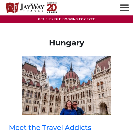
Skip
to
content
GET FLEXIBLE BOOKING FOR FREE
Hungary
Meet the Travel Addicts