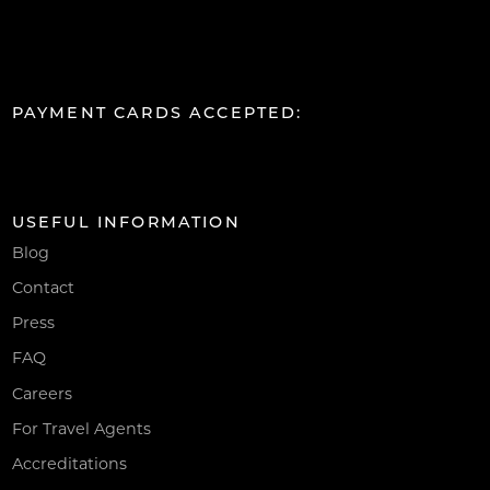
PAYMENT CARDS ACCEPTED:
USEFUL INFORMATION
Blog
Contact
Press
FAQ
Careers
For Travel Agents
Accreditations