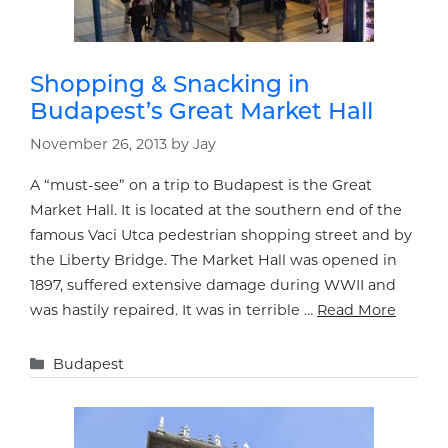
Shopping & Snacking in
Budapest’s Great Market Hall
November 26, 2013
by
Jay
A “must-see” on a trip to Budapest is the Great
Market Hall. It is located at the southern end of the
famous Vaci Utca pedestrian shopping street and by
the Liberty Bridge. The Market Hall was opened in
1897, suffered extensive damage during WWII and
was hastily repaired. It was in terrible …
Read More
Categories
Budapest