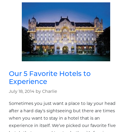
Our 5 Favorite Hotels to
Experience
July 18, 2014
by
Charlie
Sometimes you just want a place to lay your head
after a hard day’s sightseeing but there are times
when you want to stay in a hotel that is an
experience in itself. We’ve picked our favorite five