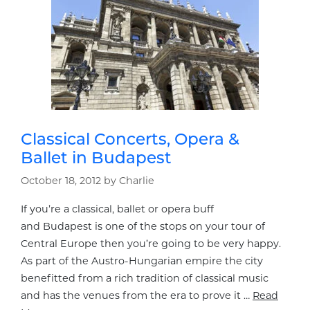
Classical Concerts, Opera &
Ballet in Budapest
October 18, 2012
by
Charlie
If you’re a classical, ballet or opera buff
and Budapest is one of the stops on your tour of
Central Europe then you’re going to be very happy.
As part of the Austro-Hungarian empire the city
benefitted from a rich tradition of classical music
and has the venues from the era to prove it …
Read