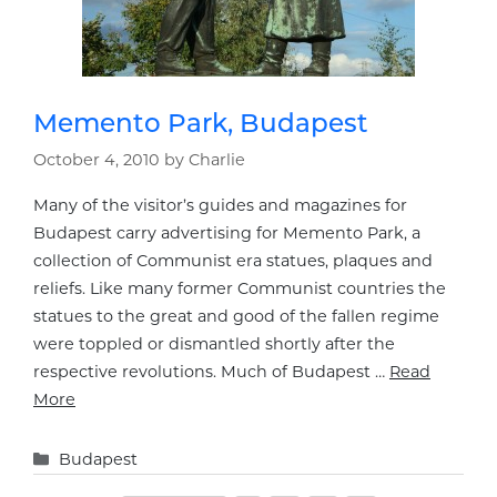
Memento Park, Budapest
October 4, 2010
by
Charlie
Many of the visitor’s guides and magazines for
Budapest carry advertising for Memento Park, a
collection of Communist era statues, plaques and
reliefs. Like many former Communist countries the
statues to the great and good of the fallen regime
were toppled or dismantled shortly after the
respective revolutions. Much of Budapest …
Read
More
Categories
Budapest