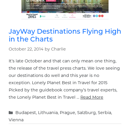
JayWay Destinations Flying High
in the Charts
October 22, 2014
by
Charlie
It’s late October and that can only mean one thing,
the release of the travel press charts. We love seeing
our destinations do well and this year is no
exception. Lonely Planet Best in Travel for 2015
Picked by the guidebook company’s travel experts,
the Lonely Planet Best in Travel …
Read More
Categories
Budapest
,
Lithuania
,
Prague
,
Salzburg
,
Serbia
,
Vienna