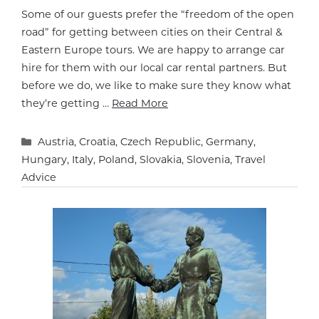
Some of our guests prefer the “freedom of the open
road” for getting between cities on their Central &
Eastern Europe tours. We are happy to arrange car
hire for them with our local car rental partners. But
before we do, we like to make sure they know what
they’re getting …
Read More
Categories
Austria
,
Croatia
,
Czech Republic
,
Germany
,
Hungary
,
Italy
,
Poland
,
Slovakia
,
Slovenia
,
Travel
Advice