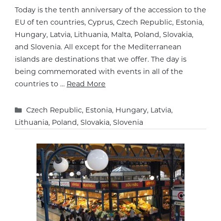
Today is the tenth anniversary of the accession to the
EU of ten countries, Cyprus, Czech Republic, Estonia,
Hungary, Latvia, Lithuania, Malta, Poland, Slovakia,
and Slovenia. All except for the Mediterranean
islands are destinations that we offer. The day is
being commemorated with events in all of the
countries to …
Read More
Categories
Czech Republic
,
Estonia
,
Hungary
,
Latvia
,
Lithuania
,
Poland
,
Slovakia
,
Slovenia