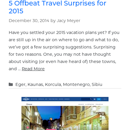
5 Offbeat Travel Surprises for
2015
December 30, 2014
by
Jacy Meyer
Have you settled your 2015 vacation plans yet? If you
are still up in the air on where to go and what to do,
we’ve got a few surprising suggestions. Surprising
for two reasons. One, you may not have thought
about visiting (or even have heard of) these towns,
and …
Read More
Categories
Eger
,
Kaunas
,
Korcula
,
Montenegro
,
Sibiu