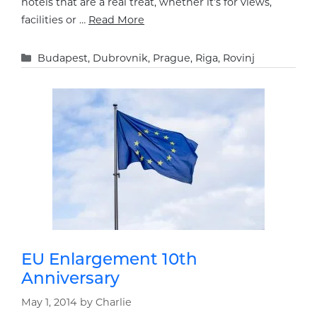
hotels that are a real treat, whether it’s for views,
facilities or …
Read More
Categories
Budapest
,
Dubrovnik
,
Prague
,
Riga
,
Rovinj
EU Enlargement 10th
Anniversary
May 1, 2014
by
Charlie