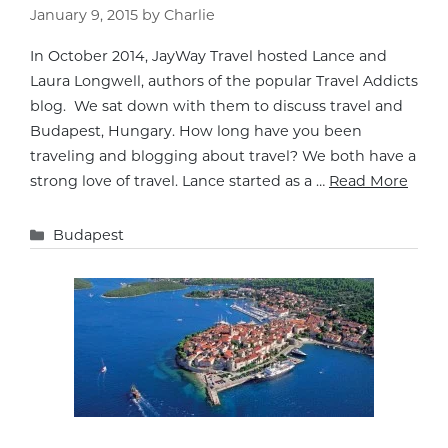
January 9, 2015
by
Charlie
In October 2014, JayWay Travel hosted Lance and
Laura Longwell, authors of the popular Travel Addicts
blog. We sat down with them to discuss travel and
Budapest, Hungary. How long have you been
traveling and blogging about travel? We both have a
strong love of travel. Lance started as a …
Read More
Categories
Budapest