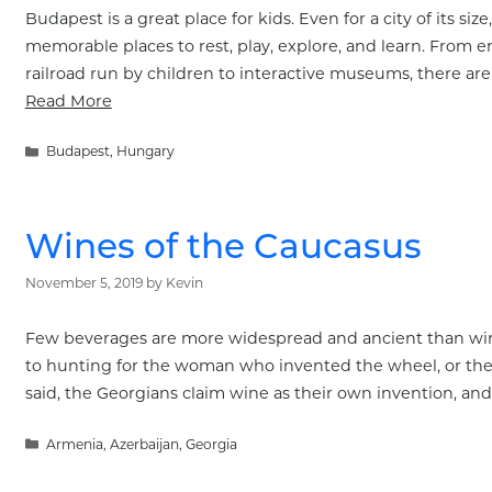
Budapest is a great place for kids. Even for a city of its siz
memorable places to rest, play, explore, and learn. From e
railroad run by children to interactive museums, there ar
Read More
Categories
Budapest
,
Hungary
Wines of the Caucasus
November 5, 2019
by
Kevin
Few beverages are more widespread and ancient than wine, 
to hunting for the woman who invented the wheel, or the m
said, the Georgians claim wine as their own invention, an
Categories
Armenia
,
Azerbaijan
,
Georgia