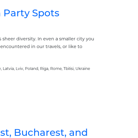
Party Spots
sheer diversity. In even a smaller city you
encountered in our travels, or like to
w
,
Latvia
,
Lviv
,
Poland
,
Riga
,
Rome
,
Tbilisi
,
Ukraine
st, Bucharest, and