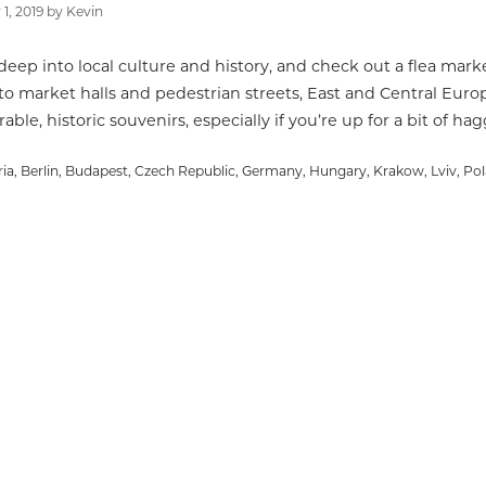
1, 2019
by
Kevin
deep into local culture and history, and check out a flea marke
to market halls and pedestrian streets, East and Central Euro
le, historic souvenirs, especially if you’re up for a bit of hag
gories
ria
,
Berlin
,
Budapest
,
Czech Republic
,
Germany
,
Hungary
,
Krakow
,
Lviv
,
Po