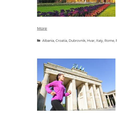
More
Categories
Albania
,
Croatia
,
Dubrovnik
,
Hvar
,
Italy
,
Rome
,