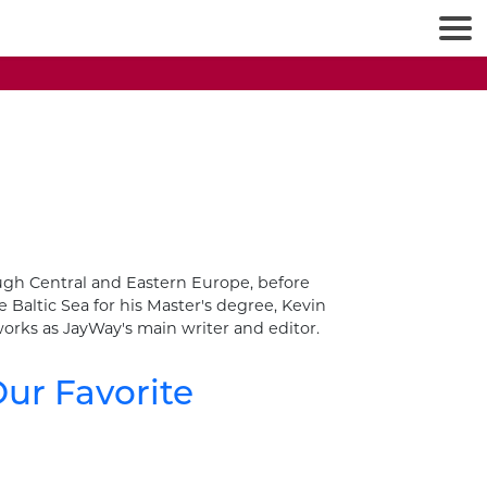
rough Central and Eastern Europe, before
 Baltic Sea for his Master's degree, Kevin
orks as JayWay's main writer and editor.
ur Favorite