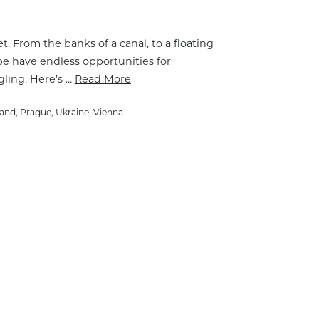
t. From the banks of a canal, to a floating
pe have endless opportunities for
gling. Here’s …
Read More
land
,
Prague
,
Ukraine
,
Vienna