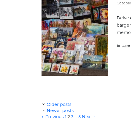
October 
Delve 
barge 
memorab
Cate
Aust
Older posts
Newer posts
Page
Page
Page
Page
←
Previous
1
2
3
…
5
Next
→