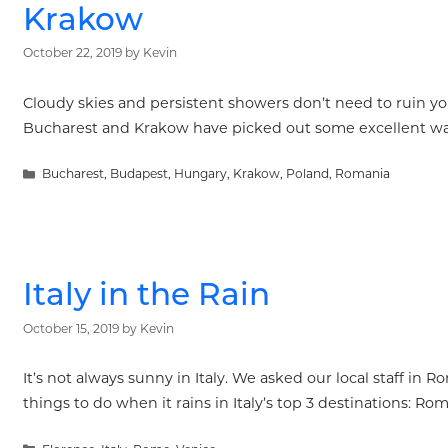
Krakow
October 22, 2019
by
Kevin
Cloudy skies and persistent showers don’t need to ruin you
Bucharest and Krakow have picked out some excellent way
Categories
Bucharest
,
Budapest
,
Hungary
,
Krakow
,
Poland
,
Romania
Italy in the Rain
October 15, 2019
by
Kevin
It’s not always sunny in Italy. We asked our local staff in
things to do when it rains in Italy’s top 3 destinations: Ro