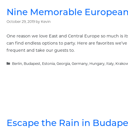
Nine Memorable European 
October 29, 2019
by
Kevin
One reason we love East and Central Europe so much is its 
can find endless options to party. Here are favorites we’ve 
frequent and take our guests to.
Categories
Berlin
,
Budapest
,
Estonia
,
Georgia
,
Germany
,
Hungary
,
Italy
,
Krako
Escape the Rain in Budape