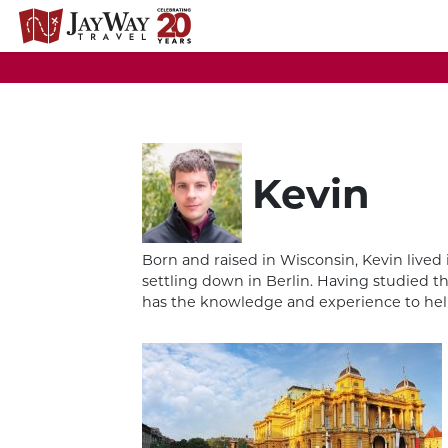
Skip
to
content
Kevin
Born and raised in Wisconsin, Kevin lived 
settling down in Berlin. Having studied th
has the knowledge and experience to help 