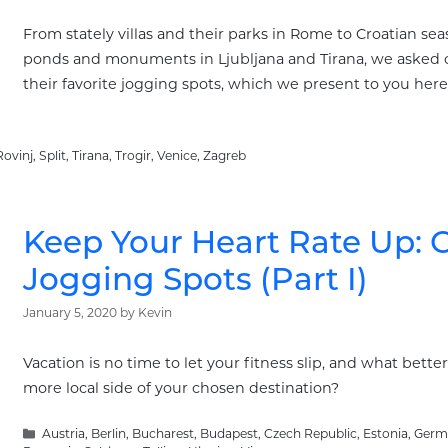
From stately villas and their parks in Rome to Croatian s
ponds and monuments in Ljubljana and Tirana, we asked our 
their favorite jogging spots, which we present to you here.
Rovinj
,
Split
,
Tirana
,
Trogir
,
Venice
,
Zagreb
Keep Your Heart Rate Up: O
Jogging Spots (Part I)
January 5, 2020
by
Kevin
Vacation is no time to let your fitness slip, and what bette
more local side of your chosen destination?
Categories
Austria
,
Berlin
,
Bucharest
,
Budapest
,
Czech Republic
,
Estonia
,
Germ