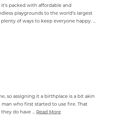
e, it’s packed with affordable and
ndless playgrounds to the world’s largest
e plenty of ways to keep everyone happy. …
so assigning it a birthplace is a bit akin
an who first started to use fire. That
d they do have …
Read More