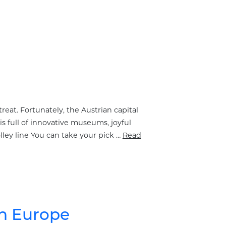
treat. Fortunately, the Austrian capital
is full of innovative museums, joyful
olley line You can take your pick …
Read
rn Europe