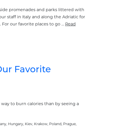
easide promenades and parks littered with
staff in Italy and along the Adriatic for
 For our favorite places to go …
Read
ur Favorite
r way to burn calories than by seeing a
any
,
Hungary
,
Kiev
,
Krakow
,
Poland
,
Prague
,