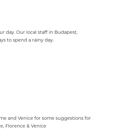
r day. Our local staff in Budapest,
s to spend a rainy day.
 Rome and Venice for some suggestions for
me, Florence & Venice