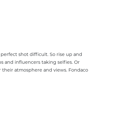
erfect shot difficult. So rise up and
 and influencers taking selfies. Or
or their atmosphere and views. Fondaco