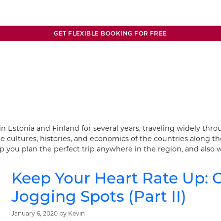
GET FLEXIBLE BOOKING FOR FREE
in Estonia and Finland for several years, traveling widely th
e cultures, histories, and economics of the countries along the
you plan the perfect trip anywhere in the region, and also w
Keep Your Heart Rate Up: O
Jogging Spots (Part II)
January 6, 2020
by
Kevin