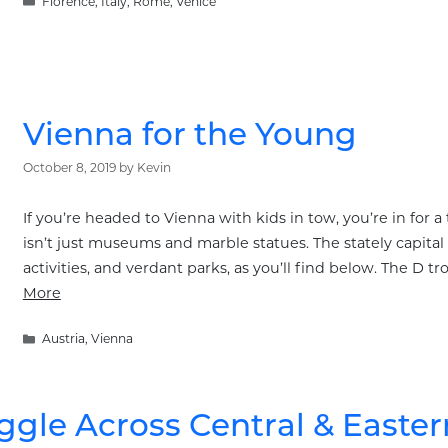
Categories
Florence
,
Italy
,
Rome
,
Venice
Vienna for the Young
October 8, 2019
by
Kevin
If you’re headed to Vienna with kids in tow, you’re in for a 
isn’t just museums and marble statues. The stately capital 
activities, and verdant parks, as you’ll find below. The D tr
More
Categories
Austria
,
Vienna
ggle Across Central & Easte