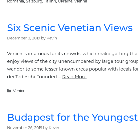
Romania
,
Salzburg
,
Tallinn
,
Ukraine
,
Vienna
Six Scenic Venetian Views
December 8, 2019
by
Kevin
Venice is infamous for its crowds, which make getting the p
enjoy views of the city unencumbered by large tour groups
wander to some lesser known areas popular with locals f
dei Tedeschi Founded …
Read More
Categories
Venice
Budapest for the Youngest
November 26, 2019
by
Kevin