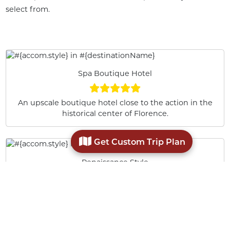
select from.
Spa Boutique Hotel
An upscale boutique hotel close to the action in the
historical center of Florence.
Get Custom Trip Plan
Renaissance Style
Hotel Burchianti is set in a 15th-century Florentine
building near the Medici Chapels and a short walk
from the Cathedral.