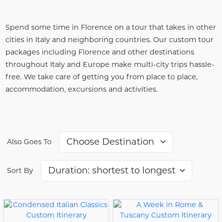
Spend some time in Florence on a tour that takes in other
cities in Italy and neighboring countries. Our custom tour
packages including Florence and other destinations
throughout Italy and Europe make multi-city trips hassle-
free. We take care of getting you from place to place,
accommodation, excursions and activities.
Also Goes To
Sort By