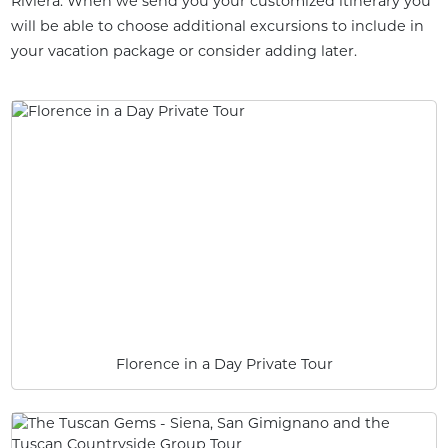
Riviera. When we send you your customized itinerary you
will be able to choose additional excursions to include in
your vacation package or consider adding later.
Florence in a Day Private Tour