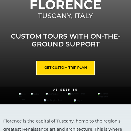
FLORENCE
TUSCANY
,
ITALY
CUSTOM TOURS WITH ON-THE-
GROUND SUPPORT
GET CUSTOM TRIP PLAN
AS SEEN IN
Florence is the capital of Tuscany, home to the region’s
greatest Renaissance art and architecture. This is where