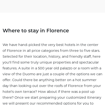
Where to stay in Florence
We have hand-picked the very best hotels in the center
of Florence in all price categories from three to five stars.
Selected for their location, history, and friendly staff, here
you'll find some truly unique properties and spectacular
features. A suite in a 500 year old palazzo or a room with a
view of the Duomo are just a couple of the options we can
offer. Could there be anything better on a hot summer
day than looking out over the roofs of Florence from your
hotel's own terrace? How about if there was a pool up
there? Once we start preparing your customized itinerary
we will present our recommended options for you to