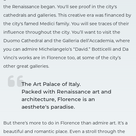
the Renaissance began. You'll see proof in the city's
cathedrals and galleries. This creative era was financed by
the city's famed Medici family. You will see traces of their
influence throughout the city. You’ll want to visit the
Duomo Cathedral and the Galleria dell’Accademia, where
you can admire Michelangelo’s “David.” Botticelli and Da
Vinci's works are in Florence too, at some of the city’s
other great galleries.
The Art Palace of Italy.

Packed with Renaissance art and 
architecture, Florence is an 
But there’s more to do in Florence than admire art. It’s a
beautiful and romantic place. Even a stroll through the