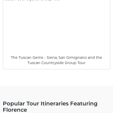
The Tuscan Gems - Siena, San Gimignano and the
Tuscan Countryside Group Tour
Popular Tour Itineraries Featuring
Florence