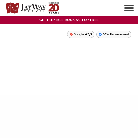
GET FLEXIBLE BOOKING FOR FREE
Google 4.9/5
98% Recommend