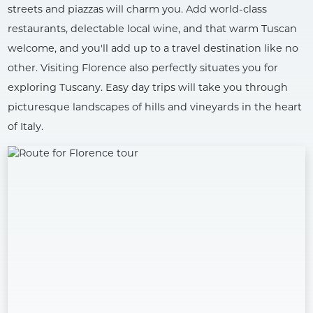
streets and piazzas will charm you. Add world-class
restaurants, delectable local wine, and that warm Tuscan
welcome, and you'll add up to a travel destination like no
other. Visiting Florence also perfectly situates you for
exploring Tuscany. Easy day trips will take you through
picturesque landscapes of hills and vineyards in the heart
of Italy.