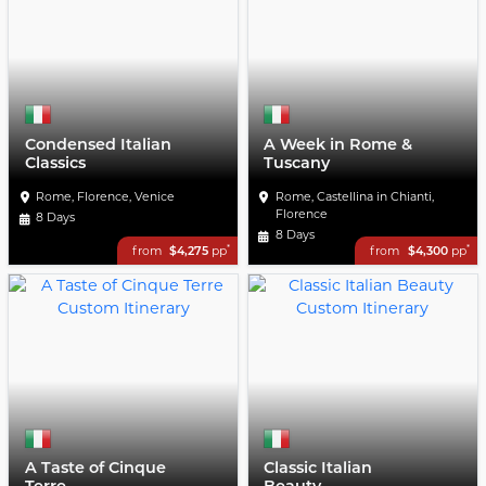
Condensed Italian
A Week in Rome &
Classics
Tuscany
Rome, Florence, Venice
Rome, Castellina in Chianti,
Florence
8 Days
8 Days
*
*
from
$4,275
pp
from
$4,300
pp
A Taste of Cinque
Classic Italian