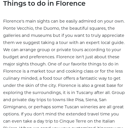
Things to do in Florence
Florence's main sights can be easily admired on your own.
Ponte Vecchio, the Duomo, the beautiful squares, the
galleries and museums but if you want to truly appreciate
them we suggest taking a tour with an expert local guide.
We can arrange group or private tours according to your
budget and preferences. Florence isn't just about these
major sights though. One of our favorite things to do in
Florence is a market tour and cooking class or for the less
culinary minded, a food tour offers a fantastic way to get
under the skin of the city. Florence is also a great base for
exploring the surroundings, it is in Tuscany after all. Group
and private day trips to towns like Pisa, Siena, San
Gimignano, or perhaps some Tuscan wineries are all great
options. If you don't mind the extended travel time you
can even take a day trip to Cinque Terre on the Italian