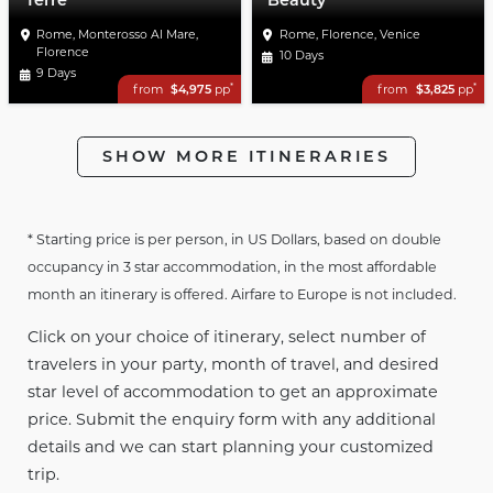
Terre
Beauty
Rome, Monterosso Al Mare,
Rome, Florence, Venice
Florence
10 Days
9 Days
*
*
from
$4,975
pp
from
$3,825
pp
SHOW MORE ITINERARIES
* Starting price is per person, in US Dollars, based on double
occupancy in 3 star accommodation, in the most affordable
month an itinerary is offered. Airfare to Europe is not included.
Click on your choice of itinerary, select number of
travelers in your party, month of travel, and desired
star level of accommodation to get an approximate
price. Submit the enquiry form with any additional
details and we can start planning your customized
trip.